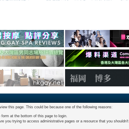
 view this page. This could be because one of the following reasons:
 form at the bottom of this page to login.
re you trying to access administrative pages or a resource that you shouldn't