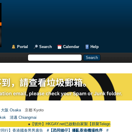
Portal
Search
Calendar
Help
大阪 Osaka
京都 Kyoto
kok
清邁 Chiangmai
●
【號外】HKGAY.net已啟動自家製【群聚Telegram群組】 HKGAY.net has
愛同行】香港國泰男男廣告
#【恐同矮仔】擾亂香港機場秩序
#