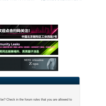
 be? Check in the forum rules that you are allowed to