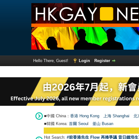
Hello There, Guest!
Login
Register
■中國 China：
香港 Hong Kong
上海 Shanghai
北京
■韓國 Korea:
首爾 Seou
l
釜山 Busan
Hot Search:
#前香港先生 Flow 再捲爭議 昔日鍾培生