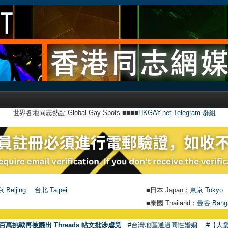
世界各地同志熱點 Global Gay Spots ■■■■
HKGAY.net Telegram 群組
 Beijing
台北 Taipei
■日本 Japan：
東京 Tokyo
■泰國 Thailand：
曼谷 Bang
百萬挑戰再被翻出 Threads 帖文批涉虐兒
#台灣地區通過同性婚姻
#【大