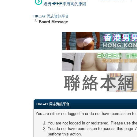
港男HEHE率漸高的原因
HKGAY 同志資訊平台
Board Message
HKGAY 同志資訊平台
You are either not logged in or do not have permission to
You are not logged in or registered. Please use the
You do not have permission to access this page. A
perform this action.