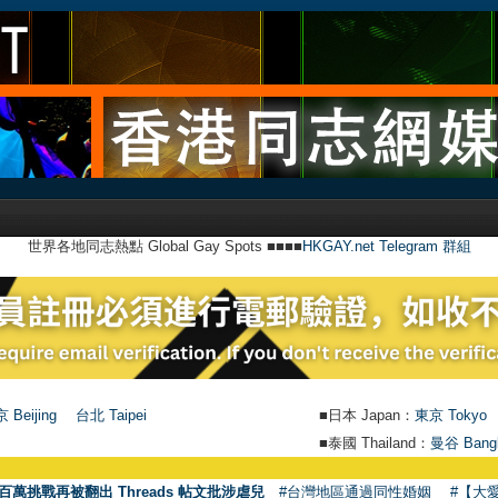
世界各地同志熱點 Global Gay Spots ■■■■
HKGAY.net Telegram 群組
 Beijing
台北 Taipei
■日本 Japan：
東京 Tokyo
■泰國 Thailand：
曼谷 Bang
百萬挑戰再被翻出 Threads 帖文批涉虐兒
#台灣地區通過同性婚姻
#【大