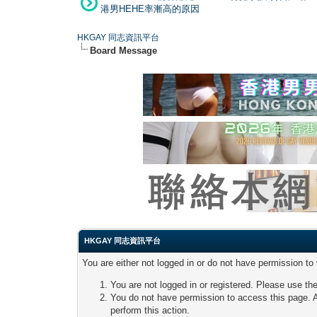
港男HEHE率漸高的原因
HKGAY 同志資訊平台
Board Message
HKGAY 同志資訊平台
You are either not logged in or do not have permission to
You are not logged in or registered. Please use the
You do not have permission to access this page. A
perform this action.