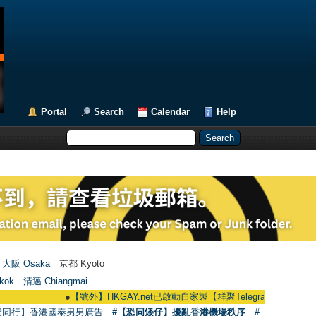
Portal
Search
Calendar
Help
大阪 Osaka
京都 Kyoto
kok
清邁 Chiangmai
●
【號外】HKGAY.net已啟動自家製【群聚Telegram群組】 HKGAY.net has
愛同行】香港國泰男男廣告
#【恐同矮仔】擾亂香港機場秩序
#