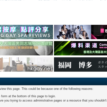
 view this page. This could be because one of the following reasons:
 form at the bottom of this page to login.
re you trying to access administrative pages or a resource that you shouldn't