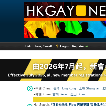
Hello There, Guest!
Login
Register
■中國 China：
香港 Hong Kong
上海 Shanghai
北京
■韓國 Korea:
首爾 Seou
l
釜山 Busan
Hot Search:
#前香港先生 Flow 再捲爭議 昔日鍾培生