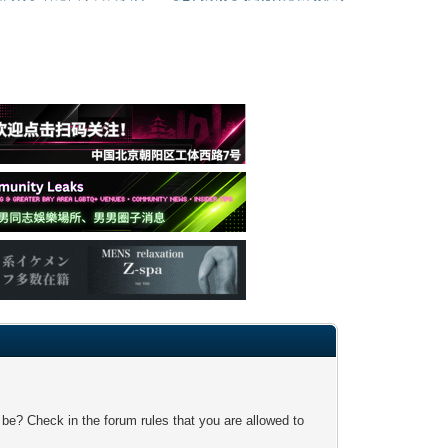
 be? Check in the forum rules that you are allowed to