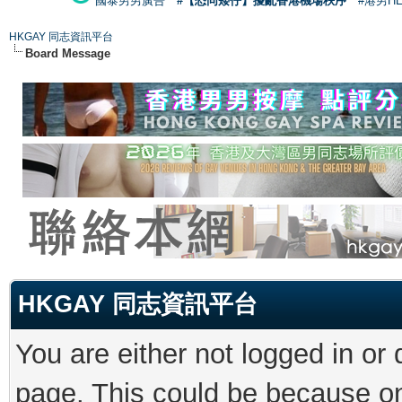
國泰男男廣告
#【恐同矮仔】擾亂香港機場秩序
#港男H
HKGAY 同志資訊平台
Board Message
HKGAY 同志資訊平台
You are either not logged in or
page. This could be because on