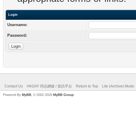
Login
Username:
Password:
Contact Us
HKGAY 同志網媒 / 資訊平台
Return to Top
Lite (Archive) Mode
Powered By
MyBB
, © 2002-2026
MyBB Group
.