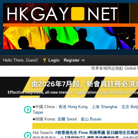
Hello There, Guest!
Login
Register
世界各地同志熱點 Global Ga
■中國 China：
香港 Hong Kong
上海 Shanghai
北京 Beij
Taipei
■韓國 Korea:
首爾 Seou
l
釜山 Busan
Hot Search:
#前香港先生 Flow 再捲爭議 昔日鍾培生百萬挑