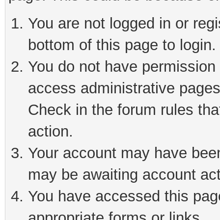
You are not logged in or reg
bottom of this page to login.
You do not have permission t
access administrative pages
Check in the forum rules tha
action.
Your account may have been 
may be awaiting account act
You have accessed this page 
appropriate forms or links.