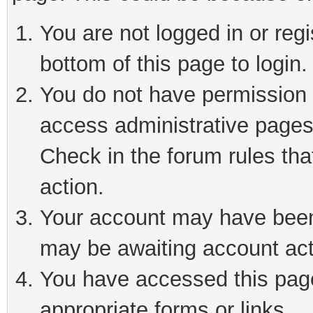
You are not logged in or reg
bottom of this page to login.
You do not have permission t
access administrative pages
Check in the forum rules tha
action.
Your account may have been 
may be awaiting account act
You have accessed this page 
appropriate forms or links.