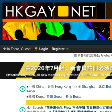
Hello There, Guest!
Login
Register
世界各地同志熱點 Global Ga
■中國 China：
香港 Hong Kong
上海 Shanghai
北京 Beij
Taipei
■韓國 Korea:
首爾 Seou
l
釜山 Busan
Hot Search:
#前香港先生 Flow 再捲爭議 昔日鍾培生百萬挑