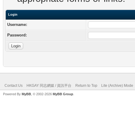
Login
Username:
Password:
Contact Us
HKGAY 同志網媒 / 資訊平台
Return to Top
Lite (Archive) Mode
Powered By
MyBB
, © 2002-2026
MyBB Group
.