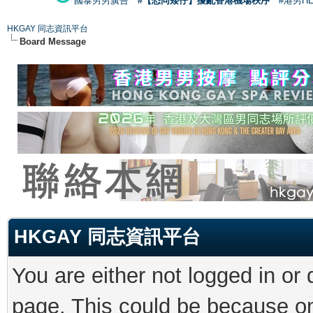
國泰男男廣告
#【恐同矮仔】擾亂香港機場秩序
#港男H
HKGAY 同志資訊平台
Board Message
HKGAY 同志資訊平台
You are either not logged in or
page. This could be because on