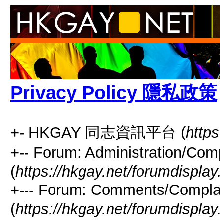
Privacy Policy 隱私政策
+- HKGAY 同志資訊平台 (
https
+-- Forum: Administrati
(
https://hkgay.net/forumdisplay
+--- Forum: Comments/Com
(
https://hkgay.net/forumdispla