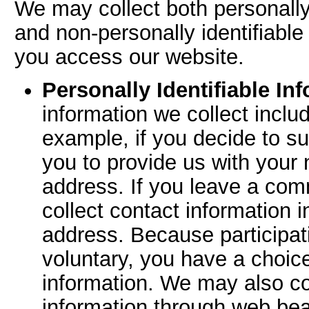
We may collect both personally 
and non-personally identifiable
you access our website.
Personally Identifiable In
information we collect inclu
example, if you decide to sub
you to provide us with your
address. If you leave a co
collect contact information 
address. Because participati
voluntary, you have a choice
information. We may also col
information through web bea