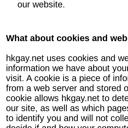
our website.
What about cookies and we
hkgay.net uses cookies and w
information we have about your
visit. A cookie is a piece of in
from a web server and stored o
cookie allows hkgay.net to dete
our site, as well as which pag
to identify you and will not col