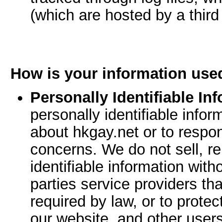
(which are hosted by a third 
How is your information use
Personally Identifiable In
personally identifiable inf
about hkgay.net or to respo
concerns. We do not sell, re
identifiable information with
parties service providers th
required by law, or to protec
our website, and other users