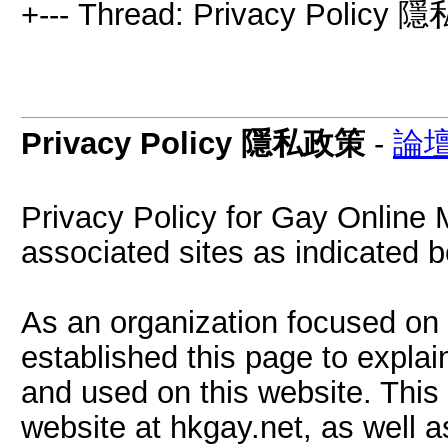
+--- Thread: Privacy Policy
Privacy Policy 隱私政策
-
論
Privacy Policy for Gay Online
associated sites as indicated b
As an organization focused on 
established this page to explai
and used on this website. This
website at hkgay.net, as well 