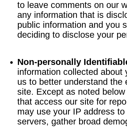
to leave comments on our w
any information that is disc
public information and you 
deciding to disclose your pe
Non-personally Identifiabl
information collected about y
us to better understand the e
site. Except as noted below
that access our site for rep
may use your IP address to
servers, gather broad demog