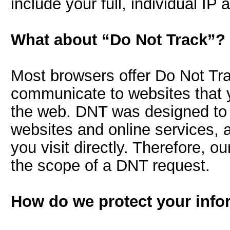
include your full, individual IP 
What about “Do Not Track”?
Most browsers offer Do Not Tra
communicate to websites that 
the web. DNT was designed to li
websites and online services, 
you visit directly. Therefore, o
the scope of a DNT request.
How do we protect your info