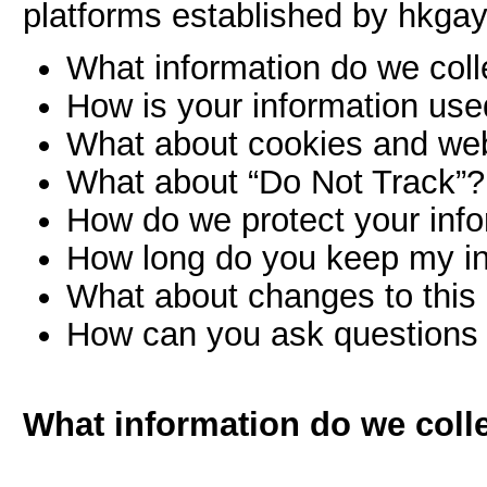
platforms established by hkgay
What information do we coll
How is your information us
What about cookies and we
What about “Do Not Track”?
How do we protect your inf
How long do you keep my i
What about changes to this 
How can you ask questions 
What information do we coll