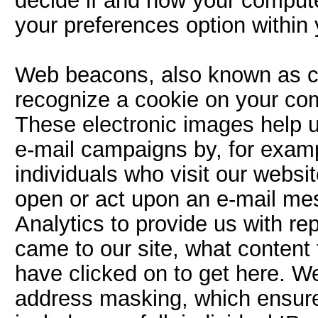
decide if and how your compute
your preferences option within
Web beacons, also known as cl
recognize a cookie on your co
These electronic images help u
e-mail campaigns by, for exam
individuals who visit our websi
open or act upon an e-mail m
Analytics to provide us with r
came to our site, what content
have clicked on to get here. W
address masking, which ensures