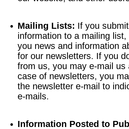
Mailing Lists:
If you submit 
information to a mailing list
you news and information a
for our newsletters. If you 
from us, you may e-mail us 
case of newsletters, you may
the newsletter e-mail to indi
e-mails.
Information Posted to Pub