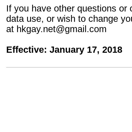
If you have other questions or 
data use, or wish to change yo
at hkgay.net@gmail.com
Effective: January
17, 2018