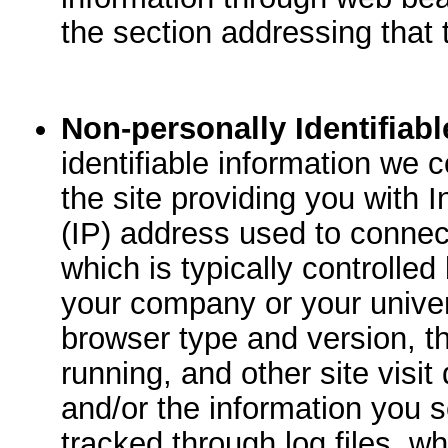
the section addressing that 
Non-personally Identifiabl
identifiable information we 
the site providing you with I
(IP) address used to connect
which is typically controlled
your company or your univer
browser type and version, t
running, and other site visi
and/or the information you s
tracked through log files, w