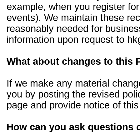
example, when you register for o
events). We maintain these reco
reasonably needed for business
information upon request to h
What about changes to this 
If we make any material changes
you by posting the revised polic
page and provide notice of th
How can you ask questions o