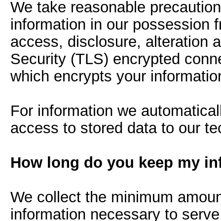
We take reasonable precautions
information in our possession 
access, disclosure, alteration 
Security (TLS) encrypted conne
which encrypts your information
For information we automatically
access to stored data to our t
How long do you keep my in
We collect the minimum amount 
information necessary to serve