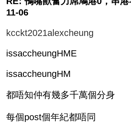
RE: 鴨嘴獸奮力屌鳩港0，串
11-06
kcckt2021alexcheung
issaccheungHME
issaccheungHM
都唔知仲有幾多千萬個分身
每個post個年紀都唔同