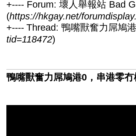
+---- Forum: 壞人舉報站 Bad Guy
(
https://hkgay.net/forumdispla
+---- Thread: 鴨嘴獸奮力屌
tid=118472
)
鴨嘴獸奮力屌鳩港0，串港零冇