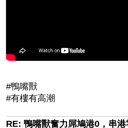
#鴨嘴獸
#有樓有高潮
RE: 鴨嘴獸奮力屌鳩港0，串