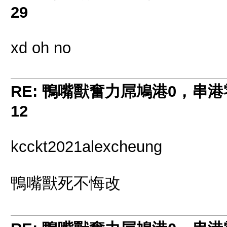
29
xd oh no
RE: 鴨嘴獸奮力屌鳩港0，串
12
kcckt2021alexcheung
鴨嘴獸死不悔改