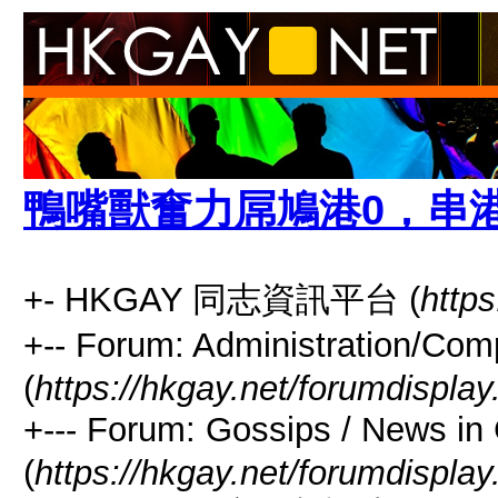
鴨嘴獸奮力屌鳩港0，串
+- HKGAY 同志資訊平台 (
https
+-- Forum: Administrati
(
https://hkgay.net/forumdisplay
+--- Forum: Gossips / Ne
(
https://hkgay.net/forumdispla