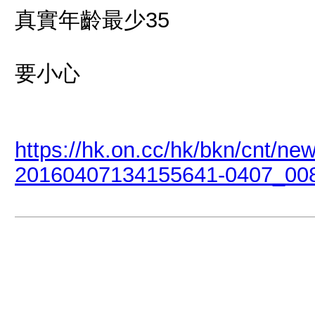
真實年齡最少35
要小心
https://hk.on.cc/hk/bkn/cnt/n
20160407134155641-0407_008