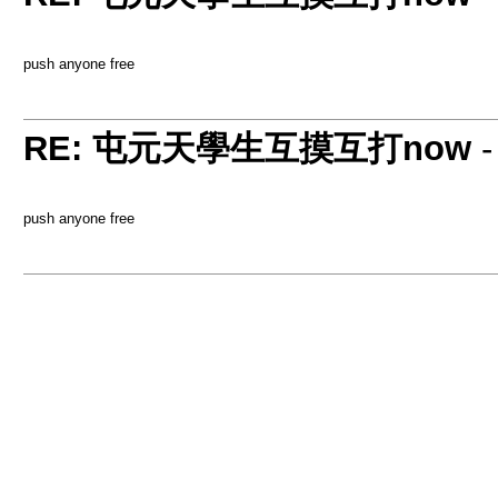
push anyone free
RE: 屯元天學生互摸互打now
push anyone free