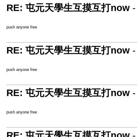
RE: 屯元天學生互摸互打now
push anyone free
RE: 屯元天學生互摸互打now
push anyone free
RE: 屯元天學生互摸互打now
push anyone free
RE: 屯元天學生互摸互打now