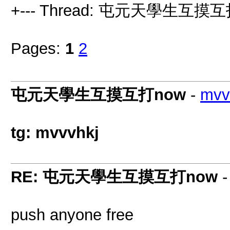
+--- Thread: 屯元天學生互摸互
Pages:
1
2
屯元天學生互摸互打now
-
mvv
tg: mvvvhkj
RE: 屯元天學生互摸互打now
push anyone free