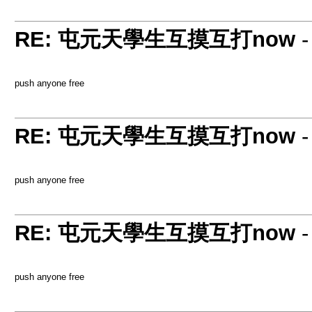
RE: 屯元天學生互摸互打now
push anyone free
RE: 屯元天學生互摸互打now
push anyone free
RE: 屯元天學生互摸互打now
push anyone free