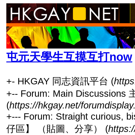
屯元天學生互摸互打now
+- HKGAY 同志資訊平台 (
https
+-- Forum: Main Discussio
(
https://hkgay.net/forumdisplay
+--- Forum: Straight curious
仔區】 （貼圖、分享） (
https: