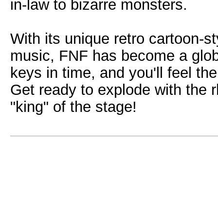
in-law to bizarre monsters.
With its unique retro cartoon-s
music, FNF has become a globa
keys in time, and you'll feel th
Get ready to explode with the 
"king" of the stage!