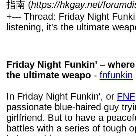
指南 (
https://hkgay.net/forumd
+--- Thread: Friday Night Funkin
listening, it's the ultimate weap
Friday Night Funkin' – where m
the ultimate weapo
-
fnfunkin
In Friday Night Funkin', or
FNF
passionate blue-haired guy tryin
girlfriend. But to have a peace
battles with a series of tough 