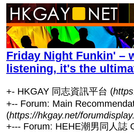
Friday Night Funkin' – w
listening, it's the ulti
+- HKGAY 同志資訊平台 (
https
+-- Forum: Main Recommen
(
https://hkgay.net/forumdisplay
+--- Forum: HEHE潮男同人誌 G