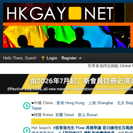
Hello There, Guest!
Login
Register
世界各地同志熱點 Global Ga
■中國 China：
香港 Hong Kong
上海 Shanghai
北京 Beij
Taipei
■韓國 Korea:
首爾 Seou
l
釜山 Busan
Hot Search:
#前香港先生 Flow 再捲爭議 昔日鍾培生百萬挑