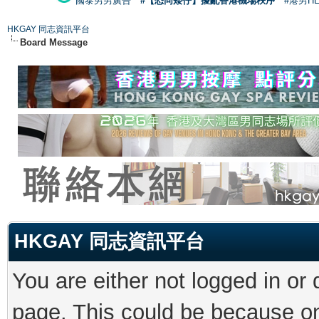
國泰男男廣告
#【恐同矮仔】擾亂香港機場秩序
#港男H
HKGAY 同志資訊平台
Board Message
HKGAY 同志資訊平台
You are either not logged in or
page. This could be because on