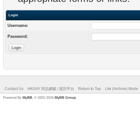
Login
Username:
Password:
Contact Us
HKGAY 同志網媒 / 資訊平台
Return to Top
Lite (Archive) Mode
Powered By
MyBB
, © 2002-2026
MyBB Group
.