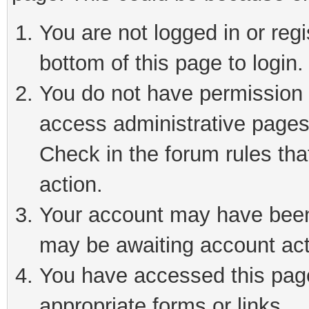
You are not logged in or reg
bottom of this page to login.
You do not have permission t
access administrative pages
Check in the forum rules tha
action.
Your account may have been 
may be awaiting account act
You have accessed this page 
appropriate forms or links.