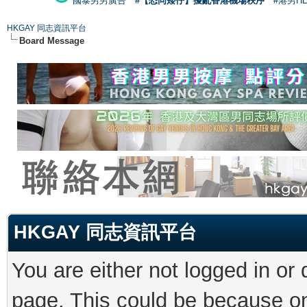
國泰男男廣告
#【恐同矮仔】擾亂香港機場秩序
#港男H
HKGAY 同志資訊平台
Board Message
HKGAY 同志資訊平台
You are either not logged in or
page. This could be because on