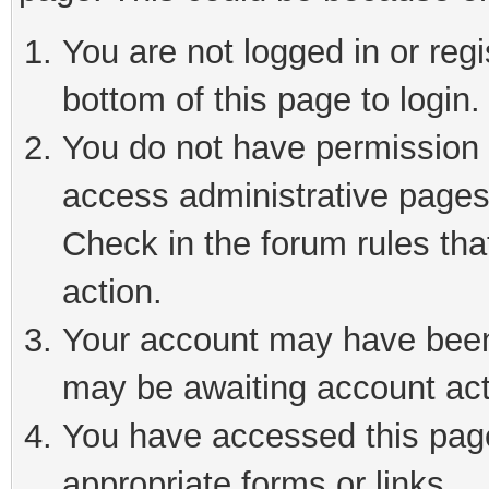
You are not logged in or reg
bottom of this page to login.
You do not have permission t
access administrative pages
Check in the forum rules tha
action.
Your account may have been 
may be awaiting account act
You have accessed this page 
appropriate forms or links.