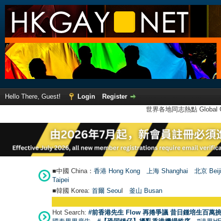
Hello There, Guest!
Login
Register
世界各地同志熱點 Global Ga
■中國 China：
香港 Hong Kong
上海 Shanghai
北京 Beij
Taipei
■韓國 Korea:
首爾 Seou
l
釜山 Busan
Hot Search:
#前香港先生 Flow 再捲爭議 昔日鍾培生百萬挑