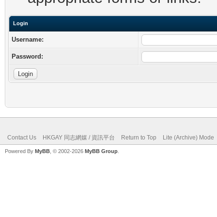
Login
Username:
Password:
Contact Us
HKGAY 同志網媒 / 資訊平台
Return to Top
Lite (Archive) Mode
Powered By
MyBB
, © 2002-2026
MyBB Group
.