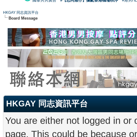
國泰男男廣告
#【恐同矮仔】擾亂香港機場秩序
#港男H
HKGAY 同志資訊平台
Board Message
HKGAY 同志資訊平台
You are either not logged in or
page. This could be because on