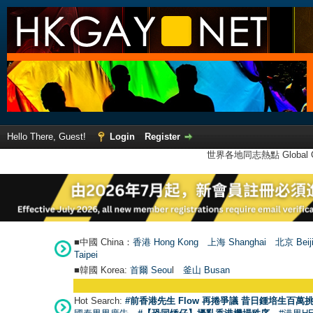
Hello There, Guest!
Login
Register
世界各地同志熱點 Global Ga
■中國 China：
香港 Hong Kong
上海 Shanghai
北京 Beij
Taipei
■韓國 Korea:
首爾 Seou
l
釜山 Busan
Hot Search:
#前香港先生 Flow 再捲爭議 昔日鍾培生百萬挑