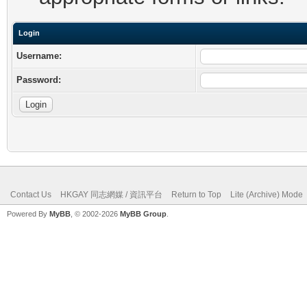
Login
Username:
Password:
Contact Us
HKGAY 同志網媒 / 資訊平台
Return to Top
Lite (Archive) Mode
Powered By
MyBB
, © 2002-2026
MyBB Group
.