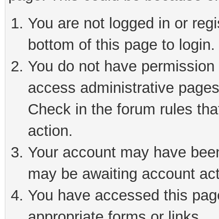
You are not logged in or reg
bottom of this page to login.
You do not have permission t
access administrative pages
Check in the forum rules tha
action.
Your account may have been 
may be awaiting account act
You have accessed this page 
appropriate forms or links.