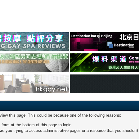
 view this page. This could be because one of the following reasons:
 form at the bottom of this page to login.
re you trying to access administrative pages or a resource that you shouldn't