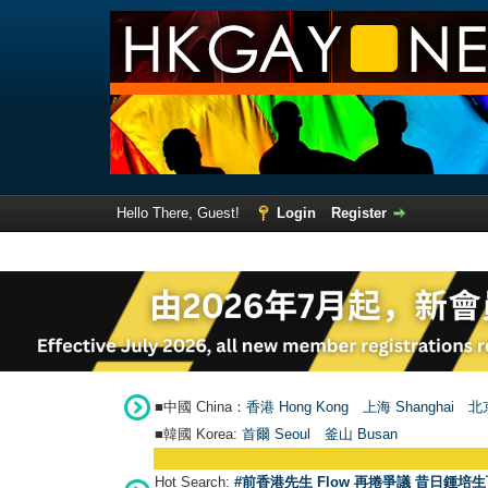
Hello There, Guest!
Login
Register
■中國 China：
香港 Hong Kong
上海 Shanghai
北京
■韓國 Korea:
首爾 Seou
l
釜山 Busan
Hot Search:
#前香港先生 Flow 再捲爭議 昔日鍾培生