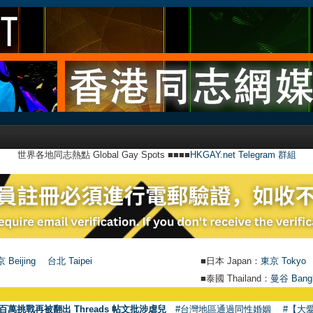
世界各地同志熱點 Global Gay Spots ■■■■
HKGAY.net Telegram 群組
 Beijing
台北 Taipei
■日本 Japan：
東京 Tokyo
■泰國 Thailand：
曼谷 Bang
百萬挑戰再被翻出 Threads 帖文批涉虐兒
#台灣地區通過同性婚姻
#【大