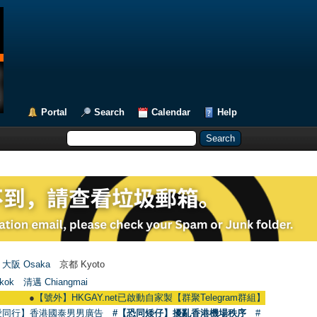
Portal
Search
Calendar
Help
大阪 Osaka
京都 Kyoto
kok
清邁 Chiangmai
●
【號外】HKGAY.net已啟動自家製【群聚Telegram群組】 HKGAY.net has alrea
愛同行】香港國泰男男廣告
#【恐同矮仔】擾亂香港機場秩序
#