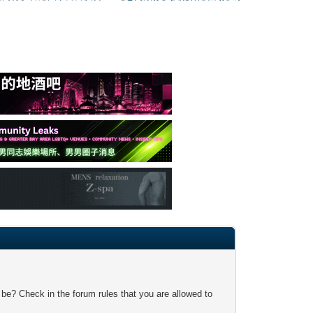
 be? Check in the forum rules that you are allowed to