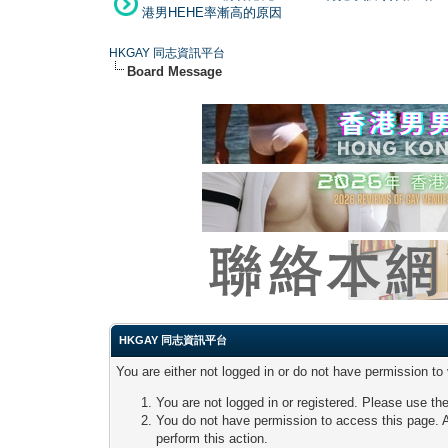
港男HEHE率漸高的原因
HKGAY 同志資訊平台
Board Message
HKGAY 同志資訊平台
You are either not logged in or do not have permission to
You are not logged in or registered. Please use the
You do not have permission to access this page. A
perform this action.