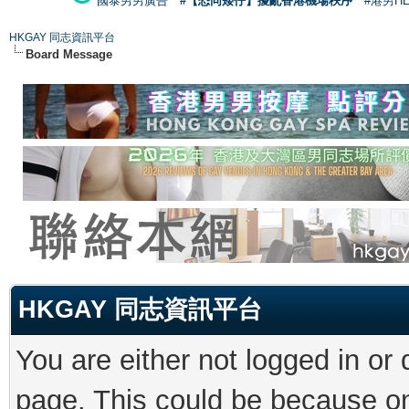
國泰男男廣告
#【恐同矮仔】擾亂香港機場秩序
#港男H
HKGAY 同志資訊平台
Board Message
HKGAY 同志資訊平台
You are either not logged in or
page. This could be because on