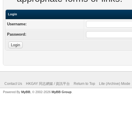
Login
Username:
Password:
Contact Us
HKGAY 同志網媒 / 資訊平台
Return to Top
Lite (Archive) Mode
Powered By
MyBB
, © 2002-2026
MyBB Group
.