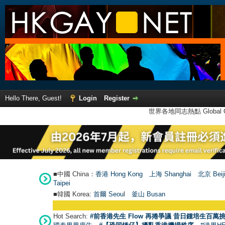
Hello There, Guest!
Login
Register
世界各地同志熱點 Global Ga
■中國 China：
香港 Hong Kong
上海 Shanghai
北京 Beij
Taipei
■韓國 Korea:
首爾 Seou
l
釜山 Busan
Hot Search:
#前香港先生 Flow 再捲爭議 昔日鍾培生百萬挑