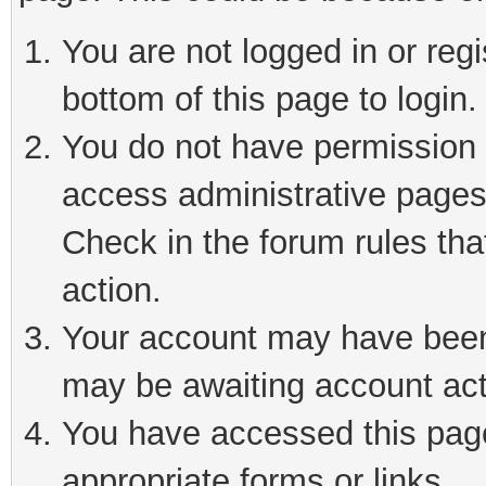
You are not logged in or reg
bottom of this page to login.
You do not have permission t
access administrative pages
Check in the forum rules tha
action.
Your account may have been 
may be awaiting account act
You have accessed this page 
appropriate forms or links.