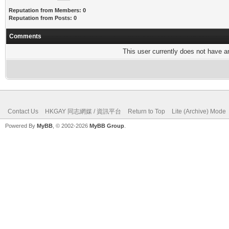
Reputation from Members: 0
Reputation from Posts: 0
Comments
This user currently does not have any
Contact Us
HKGAY 同志網媒 / 資訊平台
Return to Top
Lite (Archive) Mode
Powered By
MyBB
, © 2002-2026
MyBB Group
.