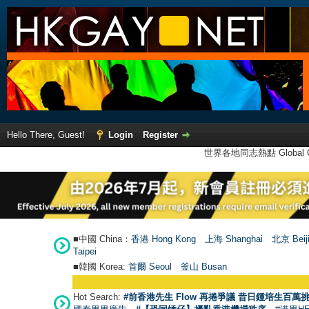
Hello There, Guest!
Login
Register
世界各地同志熱點 Global Ga
■中國 China：
香港 Hong Kong
上海 Shanghai
北京 Beij
Taipei
■韓國 Korea:
首爾 Seou
l
釜山 Busan
Hot Search:
#前香港先生 Flow 再捲爭議 昔日鍾培生百萬挑