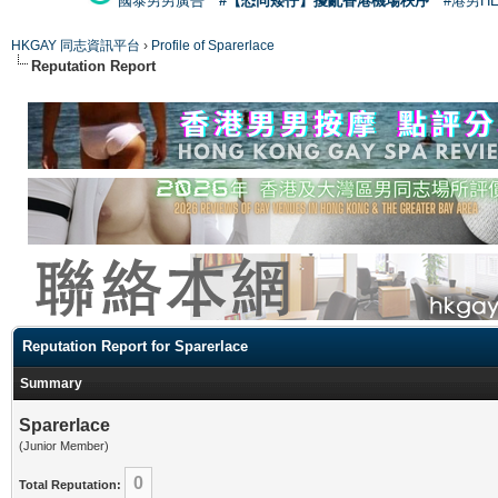
國泰男男廣告
#【恐同矮仔】擾亂香港機場秩序
#港男H
HKGAY 同志資訊平台
›
Profile of Sparerlace
Reputation Report
Reputation Report for Sparerlace
Summary
Sparerlace
(Junior Member)
0
Total Reputation: