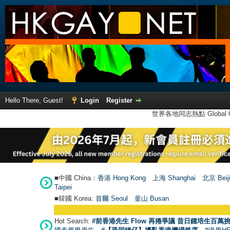
Hello There, Guest!
Login
Register
世界各地同志熱點 Global Ga
■中國 China：
香港 Hong Kong
上海 Shanghai
北京 Beij
Taipei
■韓國 Korea:
首爾 Seou
l
釜山 Busan
Hot Search:
#前香港先生 Flow 再捲爭議 昔日鍾培生百萬挑