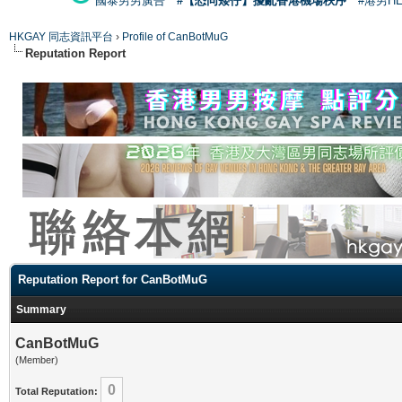
國泰男男廣告
#【恐同矮仔】擾亂香港機場秩序
#港男H
HKGAY 同志資訊平台
›
Profile of CanBotMuG
Reputation Report
Reputation Report for CanBotMuG
Summary
CanBotMuG
(Member)
0
Total Reputation: