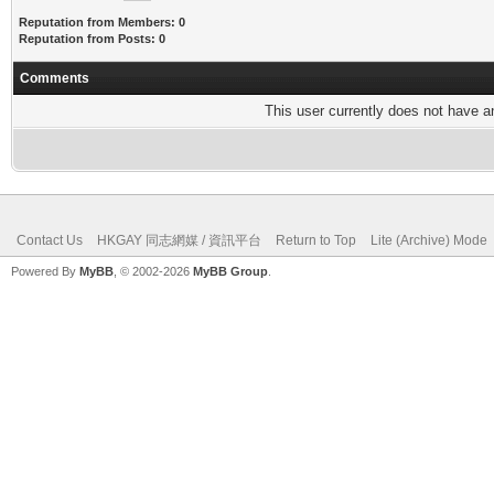
Reputation from Members: 0
Reputation from Posts: 0
Comments
This user currently does not have any
Contact Us
HKGAY 同志網媒 / 資訊平台
Return to Top
Lite (Archive) Mode
Powered By
MyBB
, © 2002-2026
MyBB Group
.