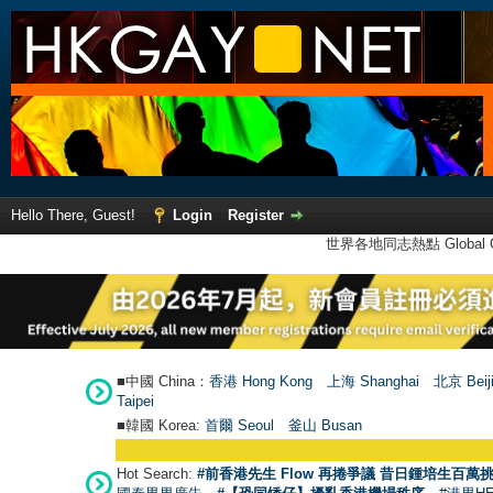
Hello There, Guest!
Login
Register
世界各地同志熱點 Global Ga
■中國 China：
香港 Hong Kong
上海 Shanghai
北京 Beij
Taipei
■韓國 Korea:
首爾 Seou
l
釜山 Busan
Hot Search:
#前香港先生 Flow 再捲爭議 昔日鍾培生百萬挑