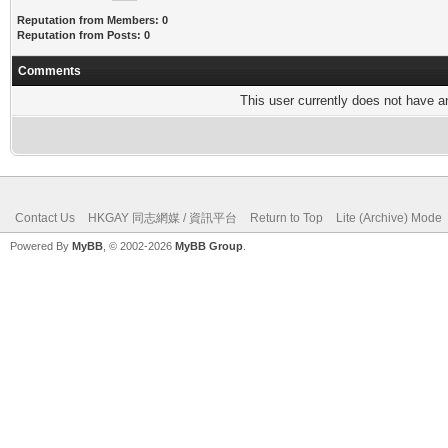
Reputation from Members: 0
Reputation from Posts: 0
Comments
This user currently does not have any
Contact Us
HKGAY 同志網媒 / 資訊平台
Return to Top
Lite (Archive) Mode
Powered By
MyBB
, © 2002-2026
MyBB Group
.