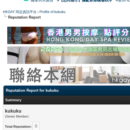
國泰男男廣告
#【恐同矮仔】擾亂香港機場秩序
#港男H
HKGAY 同志資訊平台
›
Profile of kukuku
Reputation Report
Reputation Report for kukuku
Summary
kukuku
(Senior Member)
0
Total Reputation: