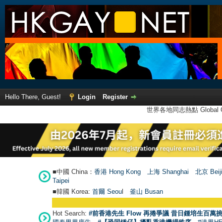
Hello There, Guest!
Login
Register
世界各地同志熱點 Global Ga
■中國 China：
香港 Hong Kong
上海 Shanghai
北京 Beij
Taipei
■韓國 Korea:
首爾 Seou
l
釜山 Busan
Hot Search:
#前香港先生 Flow 再捲爭議 昔日鍾培生百萬挑