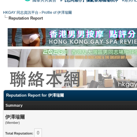
國泰男男廣告
#【恐同矮仔】擾亂香港機場秩序
#港男H
HKGAY 同志資訊平台
›
Profile of 伊澤瑞爾
Reputation Report
Reputation Report for 伊澤瑞爾
Summary
伊澤瑞爾
(Member)
0
Total Reputation: