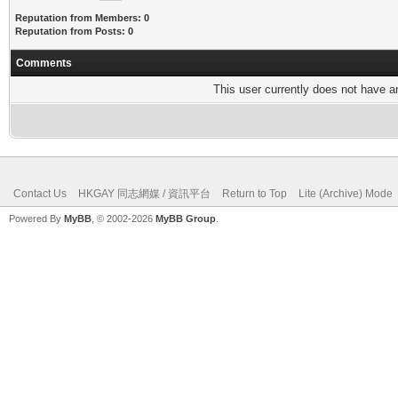
Reputation from Members: 0
Reputation from Posts: 0
Comments
This user currently does not have any
Contact Us
HKGAY 同志網媒 / 資訊平台
Return to Top
Lite (Archive) Mode
Powered By
MyBB
, © 2002-2026
MyBB Group
.