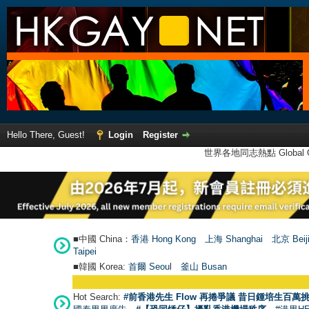
Hello There, Guest!
Login
Register
世界各地同志熱點 Global Ga
■中國 China：
香港 Hong Kong
上海 Shanghai
北京 Beij
Taipei
■韓國 Korea:
首爾 Seou
l
釜山 Busan
Hot Search:
#前香港先生 Flow 再捲爭議 昔日鍾培生百萬挑