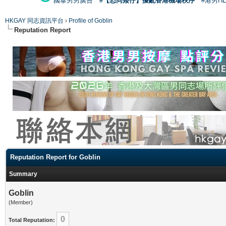
國泰男男廣告
#【恐同矮仔】擾亂香港機場秩序
#港男H
HKGAY 同志資訊平台
›
Profile of Goblin
Reputation Report
Reputation Report for Goblin
Summary
Goblin
(Member)
0
Total Reputation: