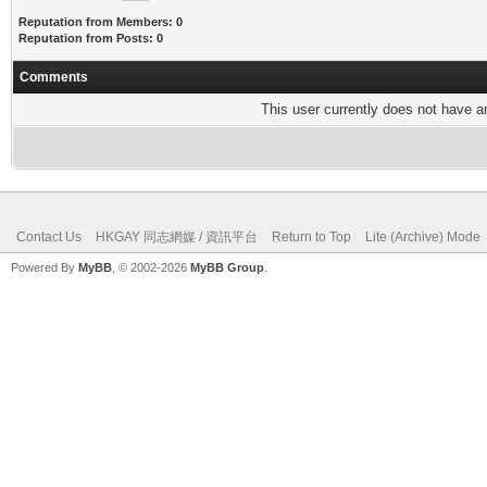
Reputation from Members: 0
Reputation from Posts: 0
Comments
This user currently does not have any
Contact Us
HKGAY 同志網媒 / 資訊平台
Return to Top
Lite (Archive) Mode
Powered By
MyBB
, © 2002-2026
MyBB Group
.