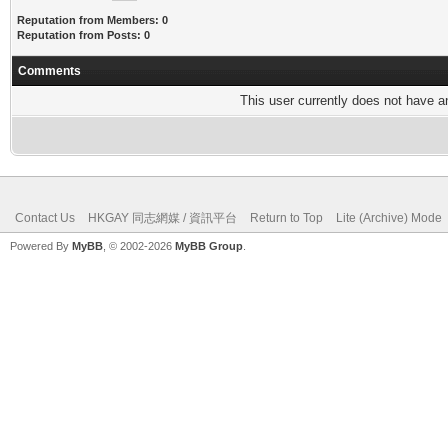
Reputation from Members: 0
Reputation from Posts: 0
Comments
This user currently does not have any
Contact Us
HKGAY 同志網媒 / 資訊平台
Return to Top
Lite (Archive) Mode
Powered By
MyBB
, © 2002-2026
MyBB Group
.