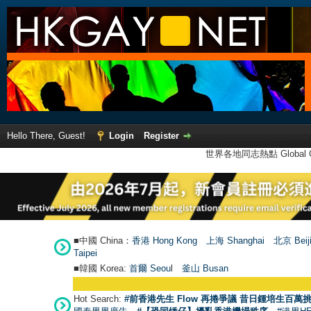
Hello There, Guest!
Login
Register
世界各地同志熱點 Global Ga
■中國 China：
香港 Hong Kong
上海 Shanghai
北京 Beij
Taipei
■韓國 Korea:
首爾 Seou
l
釜山 Busan
Hot Search:
#前香港先生 Flow 再捲爭議 昔日鍾培生百萬挑