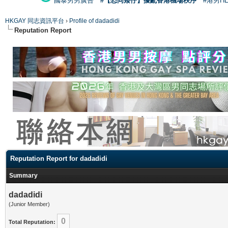
國泰男男廣告
#【恐同矮仔】擾亂香港機場秩序
#港男H
HKGAY 同志資訊平台
›
Profile of dadadidi
Reputation Report
Reputation Report for dadadidi
Summary
dadadidi
(Junior Member)
0
Total Reputation: