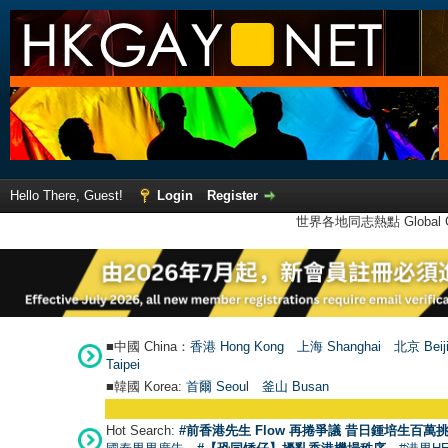
Hello There, Guest!
Login
Register
世界各地同志熱點 Global Ga
■中國 China：
香港 Hong Kong
上海 Shanghai
北京 Beij
Taipei
■韓國 Korea:
首爾 Seou
l
釜山 Busan
Hot Search:
#前香港先生 Flow 再捲爭議 昔日鍾培生百萬挑