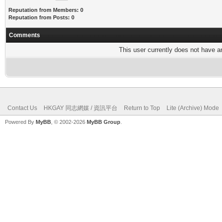
Reputation from Members: 0
Reputation from Posts: 0
Comments
This user currently does not have any
Contact Us
HKGAY 同志網媒 / 資訊平台
Return to Top
Lite (Archive) Mode
Powered By
MyBB
, © 2002-2026
MyBB Group
.