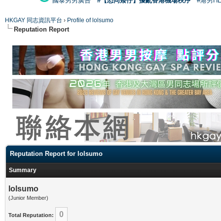
國泰男男廣告
#【恐同矮仔】擾亂香港機場秩序
#港男H
HKGAY 同志資訊平台
›
Profile of lolsumo
Reputation Report
Reputation Report for lolsumo
Summary
lolsumo
(Junior Member)
0
Total Reputation: