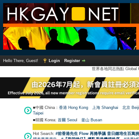
Hello There, Guest!
Login
Register
世界各地同志熱點 Global Ga
■中國 China：
香港 Hong Kong
上海 Shanghai
北京 Beij
Taipei
■韓國 Korea:
首爾 Seou
l
釜山 Busan
Hot Search:
#前香港先生 Flow 再捲爭議 昔日鍾培生百萬挑