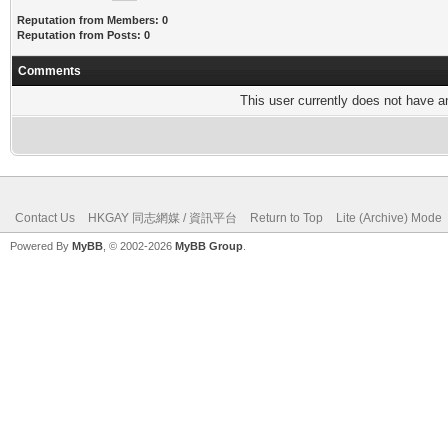
Reputation from Members: 0
Reputation from Posts: 0
Comments
This user currently does not have any
Contact Us
HKGAY 同志網媒 / 資訊平台
Return to Top
Lite (Archive) Mode
Powered By
MyBB
, © 2002-2026
MyBB Group
.