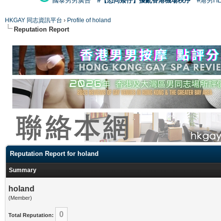
國泰男男廣告
#【恐同矮仔】擾亂香港機場秩序
#港男H
HKGAY 同志資訊平台
›
Profile of holand
Reputation Report
Reputation Report for holand
Summary
holand
(Member)
0
Total Reputation: