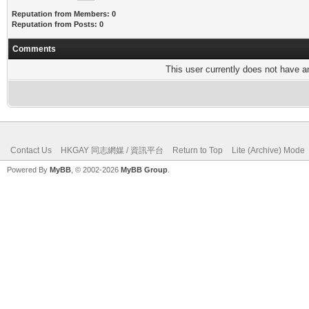
Reputation from Members: 0
Reputation from Posts: 0
Comments
This user currently does not have any
Contact Us
HKGAY 同志網媒 / 資訊平台
Return to Top
Lite (Archive) Mode
Powered By
MyBB
, © 2002-2026
MyBB Group
.