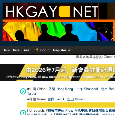
Hello There, Guest!
Login
Register
世界各地同志熱點 Global Ga
■中國 China：
香港 Hong Kong
上海 Shanghai
北京 Beij
Taipei
■韓國 Korea:
首爾 Seou
l
釜山 Busan
Hot Search:
#前香港先生 Flow 再捲爭議 昔日鍾培生百萬挑