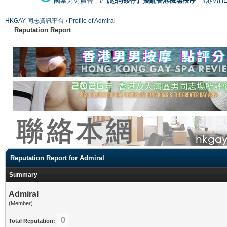
國泰男男廣告
#【恐同矮仔】擾亂香港機場秩序
#港男H
HKGAY 同志資訊平台
›
Profile of Admiral
Reputation Report
Reputation Report for Admiral
Summary
Admiral
(Member)
0
Total Reputation: