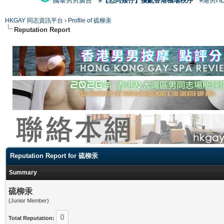
國泰男男廣告
#【恐同矮仔】擾亂香港機場秩序
#港男H
HKGAY 同志資訊平台
›
Profile of 硫柳汞
Reputation Report
Reputation Report for 硫柳汞
Summary
硫柳汞
(Junior Member)
0
Total Reputation: