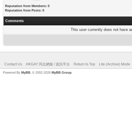
Reputation from Members: 0
Reputation from Posts: 0
Comments
This user currently does not have any
Contact Us
HKGAY 同志網媒 / 資訊平台
Return to Top
Lite (Archive) Mode
Powered By
MyBB
, © 2002-2026
MyBB Group
.