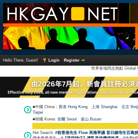
Hello There, Guest!
Login
Register
世界各地同志熱點 Global Ga
■中國 China：
香港 Hong Kong
上海 Shanghai
北京 Beij
Taipei
■韓國 Korea:
首爾 Seou
l
釜山 Busan
Hot Search:
#前香港先生 Flow 再捲爭議 昔日鍾培生百萬挑