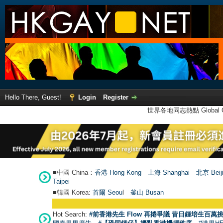
Hello There, Guest!
Login
Register
世界各地同志熱點 Global Ga
■中國 China：
香港 Hong Kong
上海 Shanghai
北京 Beij
Taipei
■韓國 Korea:
首爾 Seou
l
釜山 Busan
Hot Search:
#前香港先生 Flow 再捲爭議 昔日鍾培生百萬挑