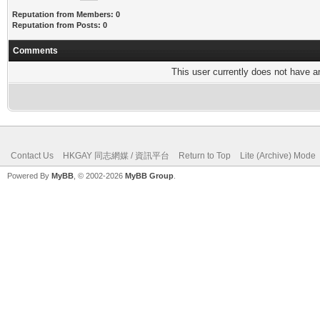
Reputation from Members: 0
Reputation from Posts: 0
Comments
This user currently does not have any
Contact Us
HKGAY 同志網媒 / 資訊平台
Return to Top
Lite (Archive) Mode
Powered By
MyBB
, © 2002-2026
MyBB Group
.