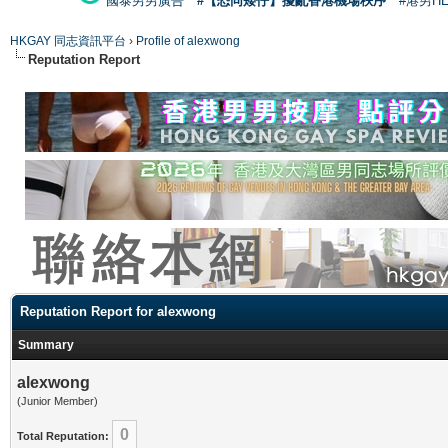
國泰男男廣告
#【恐同矮仔】擾亂香港機場秩序
#港男H
HKGAY 同志資訊平台
›
Profile of alexwong
Reputation Report
Reputation Report for alexwong
Summary
alexwong
(Junior Member)
0
Total Reputation: