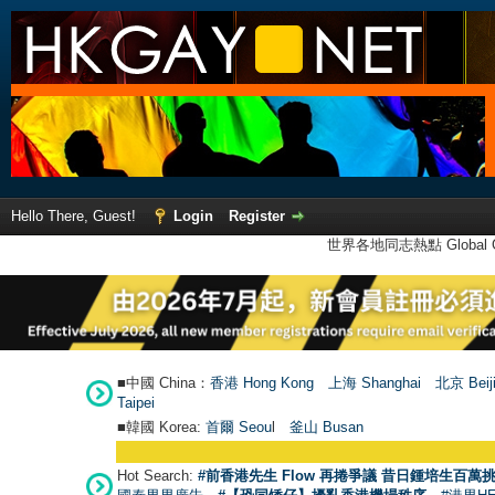
Hello There, Guest!
Login
Register
世界各地同志熱點 Global Ga
■中國 China：
香港 Hong Kong
上海 Shanghai
北京 Beij
Taipei
■韓國 Korea:
首爾 Seou
l
釜山 Busan
Hot Search:
#前香港先生 Flow 再捲爭議 昔日鍾培生百萬挑