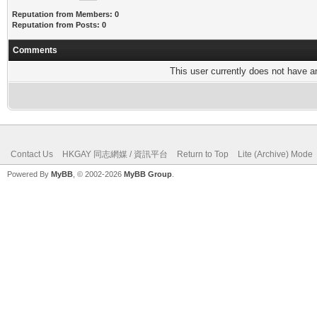
Reputation from Members: 0
Reputation from Posts: 0
Comments
This user currently does not have any
Contact Us
HKGAY 同志網媒 / 資訊平台
Return to Top
Lite (Archive) Mode
Powered By
MyBB
, © 2002-2026
MyBB Group
.