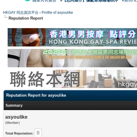
國泰男男廣告
#【恐同矮仔】擾亂香港機場秩序
#港男H
HKGAY 同志資訊平台
›
Profile of asyoulike
Reputation Report
Reputation Report for asyoulike
Summary
asyoulike
(Member)
0
Total Reputation: