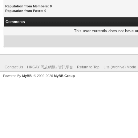
Reputation from Members: 0
Reputation from Posts: 0
Comments
This user currently does not have any
Contact Us
HKGAY 同志網媒 / 資訊平台
Return to Top
Lite (Archive) Mode
Powered By
MyBB
, © 2002-2026
MyBB Group
.