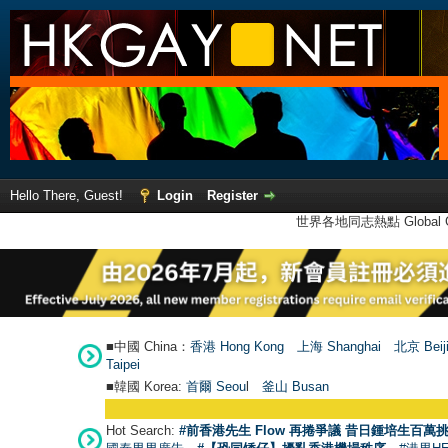
Hello There, Guest!
Login
Register
世界各地同志熱點 Global Ga
■中國 China：
香港 Hong Kong
上海 Shanghai
北京 Beij
Taipei
■韓國 Korea:
首爾 Seou
l
釜山 Busan
Hot Search:
#前香港先生 Flow 再捲爭議 昔日鍾培生百萬挑