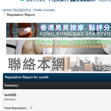
國泰男男廣告
#【恐同矮仔】擾亂香港機場秩序
#港男H
HKGAY 同志資訊平台
›
Profile of sunbb
Reputation Report
Reputation Report for sunbb
Summary
sunbb
(Member)
0
Total Reputation: