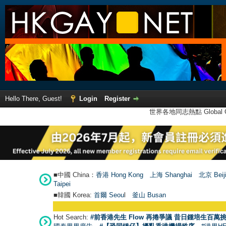
Hello There, Guest!
Login
Register
世界各地同志熱點 Global Ga
■中國 China：
香港 Hong Kong
上海 Shanghai
北京 Beij
Taipei
■韓國 Korea:
首爾 Seou
l
釜山 Busan
Hot Search:
#前香港先生 Flow 再捲爭議 昔日鍾培生百萬挑