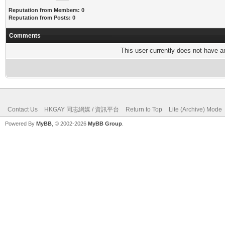
Reputation from Members: 0
Reputation from Posts: 0
Comments
This user currently does not have any
Contact Us
HKGAY 同志網媒 / 資訊平台
Return to Top
Lite (Archive) Mode
Powered By
MyBB
, © 2002-2026
MyBB Group
.