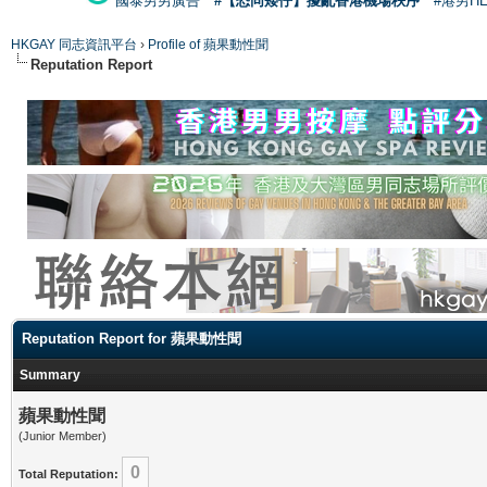
國泰男男廣告
#【恐同矮仔】擾亂香港機場秩序
#港男H
HKGAY 同志資訊平台
›
Profile of 蘋果動性聞
Reputation Report
Reputation Report for 蘋果動性聞
Summary
蘋果動性聞
(Junior Member)
0
Total Reputation: