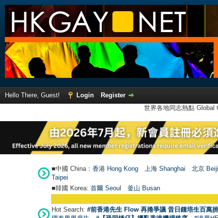
Hello There, Guest!
Login
Register
世界各地同志熱點 Global Ga
■中國 China：
香港 Hong Kong
上海 Shanghai
北京 Beij
Taipei
■韓國 Korea:
首爾 Seou
l
釜山 Busan
Hot Search:
#前香港先生 Flow 再捲爭議 昔日鍾培生百萬挑