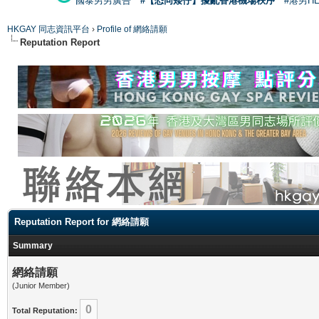
國泰男男廣告
#【恐同矮仔】擾亂香港機場秩序
#港男H
HKGAY 同志資訊平台
›
Profile of 網絡請願
Reputation Report
Reputation Report for 網絡請願
Summary
網絡請願
(Junior Member)
0
Total Reputation: