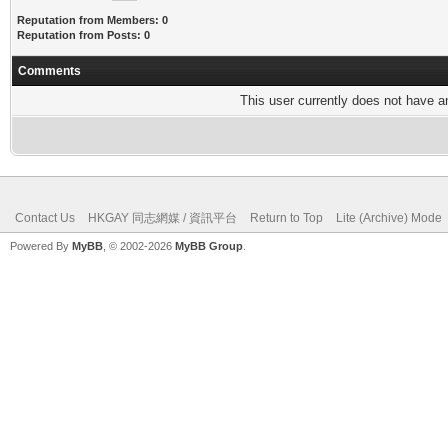
Reputation from Members: 0
Reputation from Posts: 0
Comments
This user currently does not have any
Contact Us
HKGAY 同志網媒 / 資訊平台
Return to Top
Lite (Archive) Mode
Powered By
MyBB
, © 2002-2026
MyBB Group
.