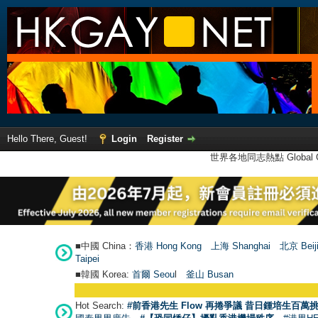
Hello There, Guest!
Login
Register
世界各地同志熱點 Global Ga
■中國 China：
香港 Hong Kong
上海 Shanghai
北京 Beij
Taipei
■韓國 Korea:
首爾 Seou
l
釜山 Busan
Hot Search:
#前香港先生 Flow 再捲爭議 昔日鍾培生百萬挑