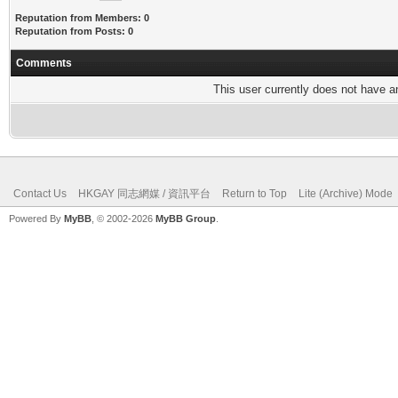
Reputation from Members: 0
Reputation from Posts: 0
Comments
This user currently does not have any
Contact Us
HKGAY 同志網媒 / 資訊平台
Return to Top
Lite (Archive) Mode
Powered By
MyBB
, © 2002-2026
MyBB Group
.