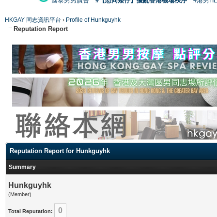
國泰男男廣告
#【恐同矮仔】擾亂香港機場秩序
#港男H
HKGAY 同志資訊平台
›
Profile of Hunkguyhk
Reputation Report
Reputation Report for Hunkguyhk
Summary
Hunkguyhk
(Member)
0
Total Reputation: