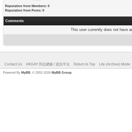
Reputation from Members: 0
Reputation from Posts: 0
Comments
This user currently does not have any
Contact Us
HKGAY 同志網媒 / 資訊平台
Return to Top
Lite (Archive) Mode
Powered By
MyBB
, © 2002-2026
MyBB Group
.