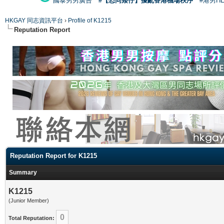
國泰男男廣告
#【恐同矮仔】擾亂香港機場秩序
#港男H
HKGAY 同志資訊平台
›
Profile of K1215
Reputation Report
Reputation Report for K1215
Summary
K1215
(Junior Member)
0
Total Reputation: