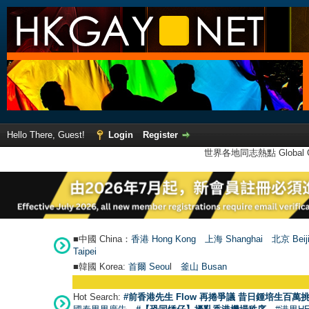
Hello There, Guest!
Login
Register
世界各地同志熱點 Global Ga
■中國 China：
香港 Hong Kong
上海 Shanghai
北京 Beij
Taipei
■韓國 Korea:
首爾 Seou
l
釜山 Busan
Hot Search:
#前香港先生 Flow 再捲爭議 昔日鍾培生百萬挑