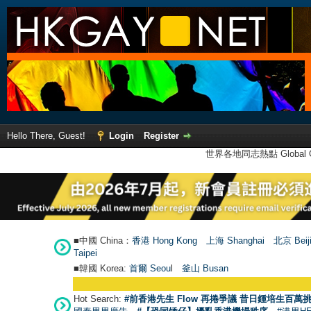
Hello There, Guest!
Login
Register
世界各地同志熱點 Global Ga
■中國 China：
香港 Hong Kong
上海 Shanghai
北京 Beij
Taipei
■韓國 Korea:
首爾 Seou
l
釜山 Busan
Hot Search:
#前香港先生 Flow 再捲爭議 昔日鍾培生百萬挑