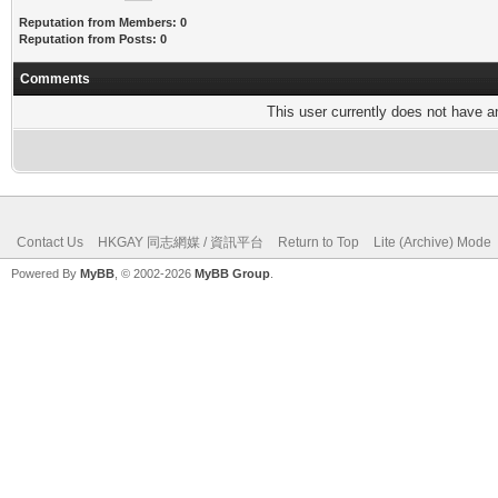
Reputation from Members: 0
Reputation from Posts: 0
Comments
This user currently does not have any
Contact Us
HKGAY 同志網媒 / 資訊平台
Return to Top
Lite (Archive) Mode
Powered By
MyBB
, © 2002-2026
MyBB Group
.