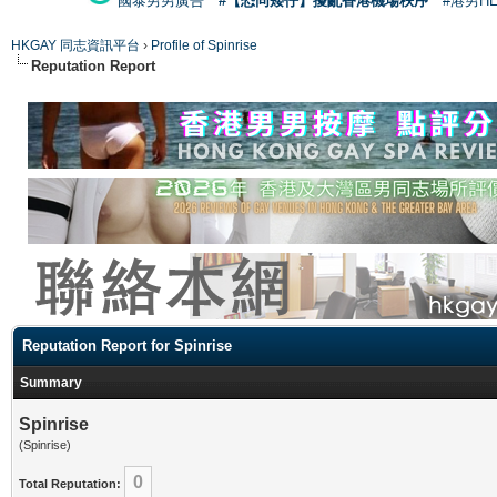
國泰男男廣告
#【恐同矮仔】擾亂香港機場秩序
#港男H
HKGAY 同志資訊平台
›
Profile of Spinrise
Reputation Report
Reputation Report for Spinrise
Summary
Spinrise
(Spinrise)
0
Total Reputation: