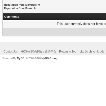
Reputation from Members: 0
Reputation from Posts: 0
Comments
This user currently does not have any
Contact Us
HKGAY 同志網媒 / 資訊平台
Return to Top
Lite (Archive) Mode
Powered By
MyBB
, © 2002-2026
MyBB Group
.