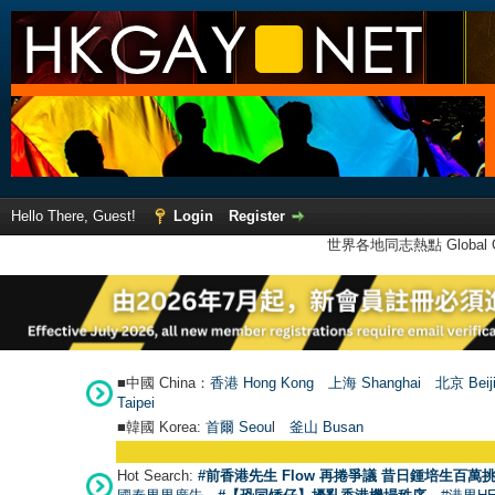
Hello There, Guest!
Login
Register
世界各地同志熱點 Global Ga
■中國 China：
香港 Hong Kong
上海 Shanghai
北京 Beij
Taipei
■韓國 Korea:
首爾 Seou
l
釜山 Busan
Hot Search:
#前香港先生 Flow 再捲爭議 昔日鍾培生百萬挑