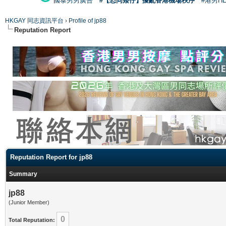
國泰男男廣告
#【恐同矮仔】擾亂香港機場秩序
#港男H
HKGAY 同志資訊平台
›
Profile of jp88
Reputation Report
Reputation Report for jp88
Summary
jp88
(Junior Member)
0
Total Reputation: