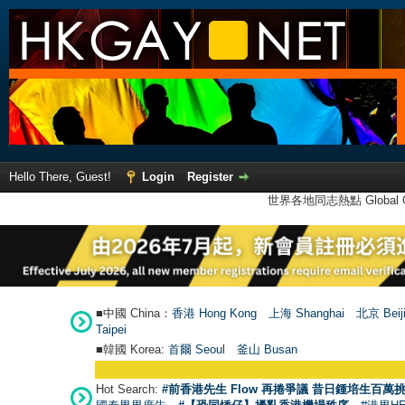
Hello There, Guest!
Login
Register
世界各地同志熱點 Global Ga
■中國 China：
香港 Hong Kong
上海 Shanghai
北京 Beij
Taipei
■韓國 Korea:
首爾 Seou
l
釜山 Busan
Hot Search:
#前香港先生 Flow 再捲爭議 昔日鍾培生百萬挑