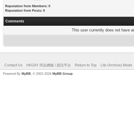
Reputation from Members: 0
Reputation from Posts: 0
Comments
This user currently does not have any
Contact Us
HKGAY 同志網媒 / 資訊平台
Return to Top
Lite (Archive) Mode
Powered By
MyBB
, © 2002-2026
MyBB Group
.