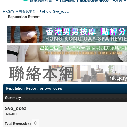
國泰男男廣告
#【恐同矮仔】擾亂香港機場秩序
#港男H
HKGAY 同志資訊平台
›
Profile of Svo_oceal
Reputation Report
Reputation Report for Svo_oceal
Summary
Svo_oceal
(Newbie)
0
Total Reputation: