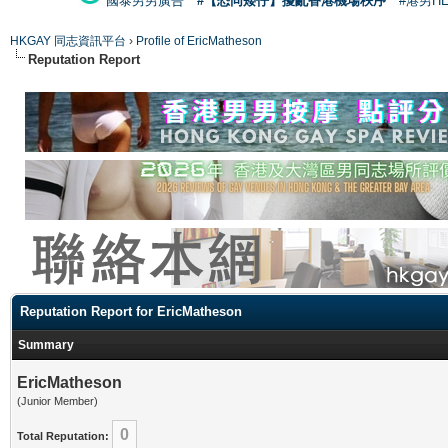
國泰男男廣告
#【恐同矮仔】擾亂香港機場秩序
#港男H
HKGAY 同志資訊平台
›
Profile of EricMatheson
Reputation Report
Reputation Report for EricMatheson
Summary
EricMatheson
(Junior Member)
0
Total Reputation: