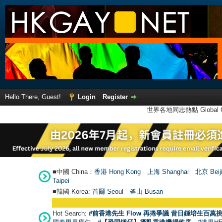
Hello There, Guest!
Login
Register
世界各地同志熱點 Global Ga
■中國 China：
香港 Hong Kong
上海 Shanghai
北京 Beij
Taipei
■韓國 Korea:
首爾 Seou
l
釜山 Busan
Hot Search:
#前香港先生 Flow 再捲爭議 昔日鍾培生百萬挑