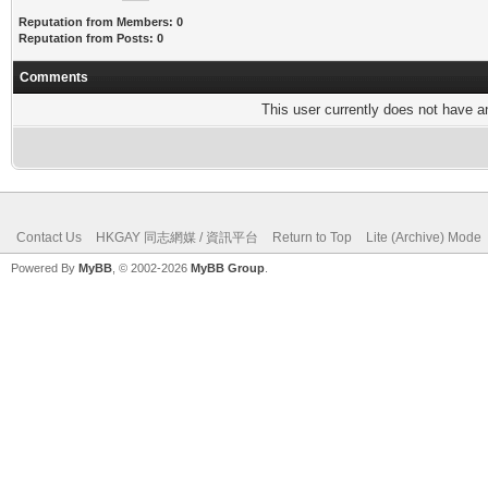
Reputation from Members: 0
Reputation from Posts: 0
Comments
This user currently does not have any
Contact Us
HKGAY 同志網媒 / 資訊平台
Return to Top
Lite (Archive) Mode
Powered By
MyBB
, © 2002-2026
MyBB Group
.