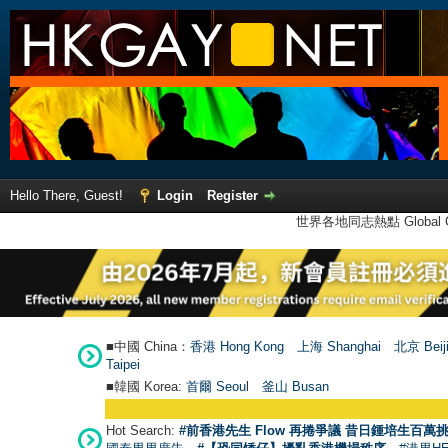
Hello There, Guest!
Login
Register
世界各地同志熱點 Global Ga
■中國 China：
香港 Hong Kong
上海 Shanghai
北京 Beij
Taipei
■韓國 Korea:
首爾 Seou
l
釜山 Busan
Hot Search:
#前香港先生 Flow 再捲爭議 昔日鍾培生百萬挑