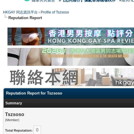
國泰男男廣告
#【恐同矮仔】擾亂香港機場秩序
#港男H
HKGAY 同志資訊平台
›
Profile of Tszsoso
Reputation Report
Reputation Report for Tszsoso
Summary
Tszsoso
(Member)
0
Total Reputation: