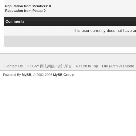
Reputation from Members: 0
Reputation from Posts: 0
Comments
This user currently does not have any
Contact Us
HKGAY 同志網媒 / 資訊平台
Return to Top
Lite (Archive) Mode
Powered By
MyBB
, © 2002-2026
MyBB Group
.