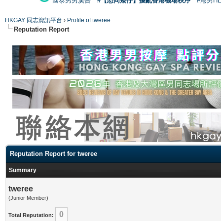
國泰男男廣告
#【恐同矮仔】擾亂香港機場秩序
#港男H
HKGAY 同志資訊平台
›
Profile of tweree
Reputation Report
Reputation Report for tweree
Summary
tweree
(Junior Member)
0
Total Reputation: