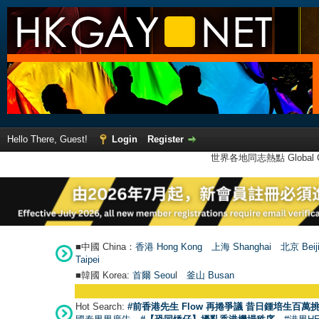
Hello There, Guest!
Login
Register
世界各地同志熱點 Global Ga
■中國 China：
香港 Hong Kong
上海 Shanghai
北京 Beij
Taipei
■韓國 Korea:
首爾 Seou
l
釜山 Busan
Hot Search:
#前香港先生 Flow 再捲爭議 昔日鍾培生百萬挑