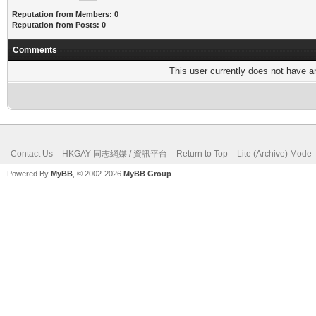
Reputation from Members: 0
Reputation from Posts: 0
Comments
This user currently does not have any
Contact Us
HKGAY 同志網媒 / 資訊平台
Return to Top
Lite (Archive) Mode
Powered By
MyBB
, © 2002-2026
MyBB Group
.