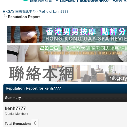
國泰男男廣告
#【恐同矮仔】擾亂香港機場秩序
#港男H
HKGAY 同志資訊平台
›
Profile of kenh7777
Reputation Report
Reputation Report for kenh7777
Summary
kenh7777
(Junior Member)
0
Total Reputation: