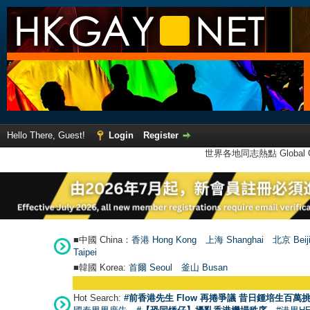
Hello There, Guest!
Login
Register
世界各地同志熱點 Global Ga
■中國 China：
香港 Hong Kong
上海 Shanghai
北京 Beij
Taipei
■韓國 Korea:
首爾 Seou
l
釜山 Busan
Hot Search:
#前香港先生 Flow 再捲爭議 昔日鍾培生百萬挑