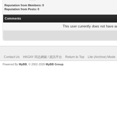
Reputation from Members: 0
Reputation from Posts: 0
Comments
This user currently does not have any
Contact Us
HKGAY 同志網媒 / 資訊平台
Return to Top
Lite (Archive) Mode
Powered By
MyBB
, © 2002-2026
MyBB Group
.