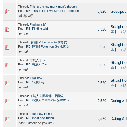
Thread:
This is the low mark man's thought
Post:
RE: This is the low mark man's thought
Jj520
Gossips
哦 所以呢
Thread:
Finding a bf
Straight
Post:
RE: Finding a bf
Jj520
區】 （
pm-ed
Thread:
[有圖] Pokémon Go 求隊友
Straight
Post:
RE: [有圖] Pokémon Go 求隊友
Jj520
區】 （
pm-ed
Thread:
有無人丫～
Straight
Post:
RE: 有無人丫～
Jj520
區】 （
pm-ed
Thread:
17歲 boy
Straight
Post:
RE: 17歲 boy
Jj520
區】 （
pm-ed
Thread:
有無人去開機舖～招機友～
Post:
RE: 有無人去開機舖～招機友～
Jj520
Dating
pm-ed
Thread:
meet new friend
Post:
RE: meet new friend
Jj520
Dating
Stat ? Where do you live?