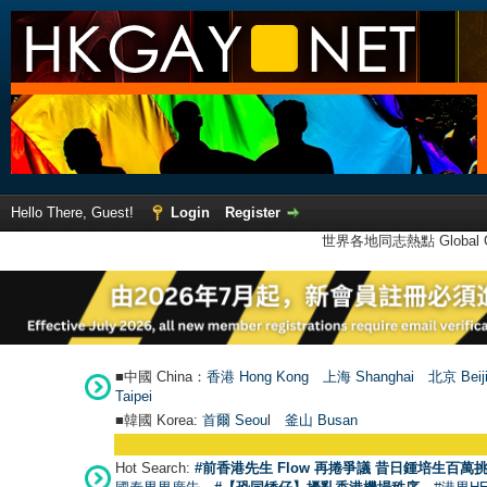
Hello There, Guest!
Login
Register
世界各地同志熱點 Global Ga
■中國 China：
香港 Hong Kong
上海 Shanghai
北京 Beij
Taipei
■韓國 Korea:
首爾 Seou
l
釜山 Busan
Hot Search:
#前香港先生 Flow 再捲爭議 昔日鍾培生百萬挑