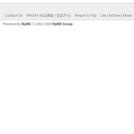
Contact Us
HKGAY 同志網媒 / 資訊平台
Return to Top
Lite (Archive) Mode
Powered By
MyBB
, © 2002-2026
MyBB Group
.