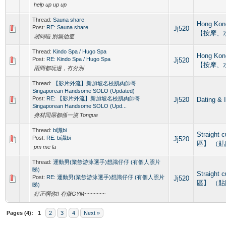
help up up up
Thread:
Sauna share
Hong Ko
Post:
RE: Sauna share
Jj520
【按摩、
胡同啦 別無他選
Thread:
Kindo Spa / Hugo Spa
Hong Ko
Post:
RE: Kindo Spa / Hugo Spa
Jj520
【按摩、
兩間都玩過，冇分別
Thread:
【影片外流】新加坡名校肌肉帥哥
Singaporean Handsome SOLO (Updated)
Post:
RE: 【影片外流】新加坡名校肌肉帥哥
Jj520
Dating
Singaporean Handsome SOLO (Upd...
身材同屌都係一流 Tongue
Thread:
bi識bi
Straight
Post:
RE: bi識bi
Jj520
區】 （
pm me la
Thread:
運動男(業餘游泳選手)想識仔仔 (有個人照片
睇)
Straight
Post:
RE: 運動男(業餘游泳選手)想識仔仔 (有個人照片
Jj520
區】 （
睇)
好正啊你!! 有做GYM~~~~~~~
Pages (4):
1
2
3
4
Next »