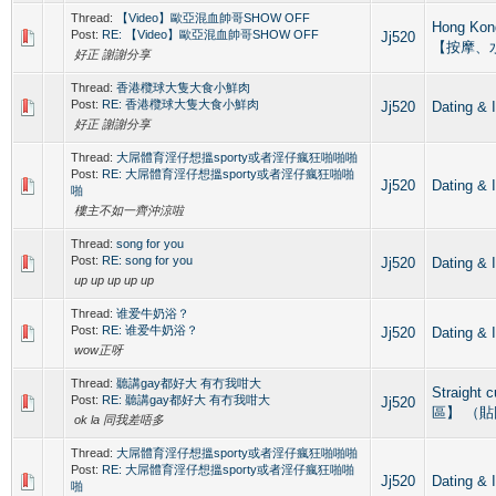
Thread:
【Video】歐亞混血帥哥SHOW OFF
Hong Ko
Post:
RE: 【Video】歐亞混血帥哥SHOW OFF
Jj520
【按摩、
好正 謝謝分享
Thread:
香港欖球大隻大食小鮮肉
Post:
RE: 香港欖球大隻大食小鮮肉
Jj520
Dating
好正 謝謝分享
Thread:
大屌體育淫仔想搵sporty或者淫仔瘋狂啪啪啪
Post:
RE: 大屌體育淫仔想搵sporty或者淫仔瘋狂啪啪
Jj520
Dating
啪
樓主不如一齊沖涼啦
Thread:
song for you
Post:
RE: song for you
Jj520
Dating
up up up up up
Thread:
谁爱牛奶浴？
Post:
RE: 谁爱牛奶浴？
Jj520
Dating
wow正呀
Thread:
聽講gay都好大 有冇我咁大
Straight
Post:
RE: 聽講gay都好大 有冇我咁大
Jj520
區】 （
ok la 同我差唔多
Thread:
大屌體育淫仔想搵sporty或者淫仔瘋狂啪啪啪
Post:
RE: 大屌體育淫仔想搵sporty或者淫仔瘋狂啪啪
Jj520
Dating
啪