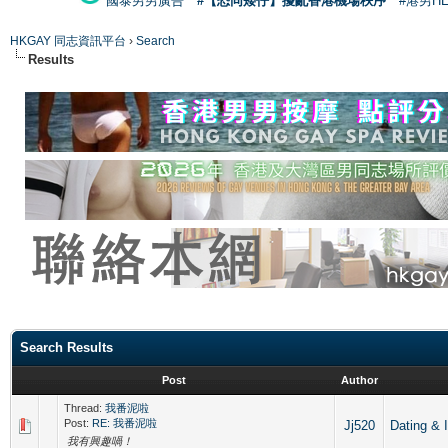
國泰男男廣告
#【恐同矮仔】擾亂香港機場秩序
#港男H
HKGAY 同志資訊平台
›
Search
Results
Search Results
Post
Author
Thread:
我番泥啦
Post:
RE: 我番泥啦
Jj520
Dating
我有興趣喎！