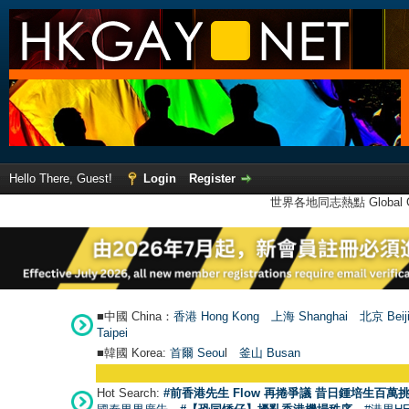
Hello There, Guest!
Login
Register
世界各地同志熱點 Global Ga
■中國 China：
香港 Hong Kong
上海 Shanghai
北京 Beij
Taipei
■韓國 Korea:
首爾 Seou
l
釜山 Busan
Hot Search:
#前香港先生 Flow 再捲爭議 昔日鍾培生百萬挑