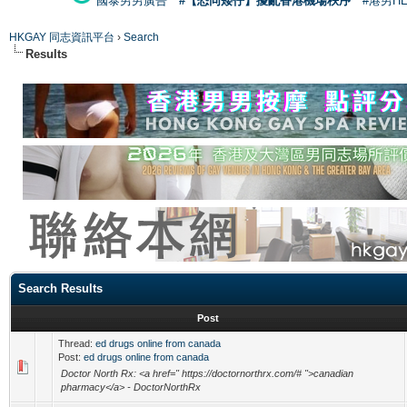
國泰男男廣告
#【恐同矮仔】擾亂香港機場秩序
#港男H
HKGAY 同志資訊平台
›
Search
Results
Search Results
Post
Thread:
ed drugs online from canada
Post:
ed drugs online from canada
Doctor North Rx: <a href=" https://doctornorthrx.com/# ">canadian
pharmacy</a> - DoctorNorthRx