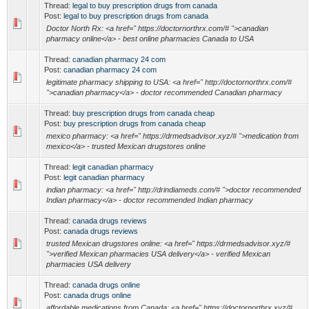
Thread:
legal to buy prescription drugs from canada
Post:
legal to buy prescription drugs from canada
Doctor North Rx: <a href=" https://doctornorthrx.com/# ">canadian
pharmacy online</a> - best online pharmacies Canada to USA
Thread:
canadian pharmacy 24 com
Post:
canadian pharmacy 24 com
legitimate pharmacy shipping to USA: <a href=" http://doctornorthrx.com/#
">canadian pharmacy</a> - doctor recommended Canadian pharmacy
Thread:
buy prescription drugs from canada cheap
Post:
buy prescription drugs from canada cheap
mexico pharmacy: <a href=" https://drmedsadvisor.xyz/# ">medication from
mexico</a> - trusted Mexican drugstores online
Thread:
legit canadian pharmacy
Post:
legit canadian pharmacy
indian pharmacy: <a href=" http://drindiameds.com/# ">doctor recommended
Indian pharmacy</a> - doctor recommended Indian pharmacy
Thread:
canada drugs reviews
Post:
canada drugs reviews
trusted Mexican drugstores online: <a href=" https://drmedsadvisor.xyz/#
">verified Mexican pharmacies USA delivery</a> - verified Mexican
pharmacies USA delivery
Thread:
canada drugs online
Post:
canada drugs online
affordable medications from Canada: <a href=" https://doctornorthrx.xyz/#