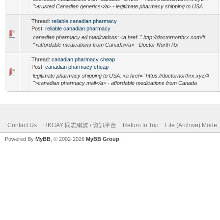
">trusted Canadian generics</a> - legitimate pharmacy shipping to USA
Thread:
reliable canadian pharmacy
Post:
reliable canadian pharmacy
canadian pharmacy ed medications: <a href=" http://doctornorthrx.com/#
">affordable medications from Canada</a> - Doctor North Rx
Thread:
canadian pharmacy cheap
Post:
canadian pharmacy cheap
legitimate pharmacy shipping to USA: <a href=" https://doctornorthrx.xyz/#
">canadian pharmacy mall</a> - affordable medications from Canada
Contact Us
HKGAY 同志網媒 / 資訊平台
Return to Top
Lite (Archive) Mode
Powered By
MyBB
, © 2002-2026
MyBB Group
.