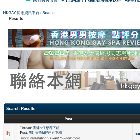
國泰男男廣告
#【恐同矮仔】擾亂香港機場秩序
#港男H
HKGAY 同志資訊平台
›
Search
Results
Search Results
Post
Thread:
香港bi仔想吞下精
Post:
RE: 香港bi仔想吞下精
ha
more information ? i want to know more