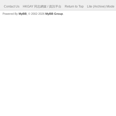
Contact Us
HKGAY 同志網媒 / 資訊平台
Return to Top
Lite (Archive) Mode
Powered By
MyBB
, © 2002-2026
MyBB Group
.