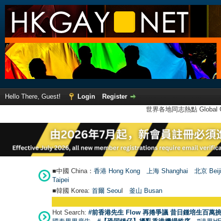
Hello There, Guest!
Login
Register
世界各地同志熱點 Global Ga
■中國 China：
香港 Hong Kong
上海 Shanghai
北京 Beij
Taipei
■韓國 Korea:
首爾 Seou
l
釜山 Busan
Hot Search:
#前香港先生 Flow 再捲爭議 昔日鍾培生百萬挑