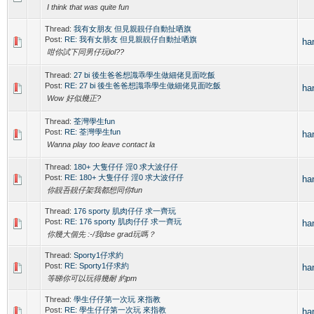
I think that was quite fun
Thread:
我有女朋友 但見親靚仔自動扯哂旗
Post:
RE: 我有女朋友 但見親靚仔自動扯哂旗
ha
咁你試下同男仔玩lol??
Thread:
27 bi 後生爸爸想識乖學生做細佬見面吃飯
Post:
RE: 27 bi 後生爸爸想識乖學生做細佬見面吃飯
ha
Wow 好似幾正?
Thread:
荃灣學生fun
Post:
RE: 荃灣學生fun
ha
Wanna play too leave contact la
Thread:
180+ 大隻仔仔 淫0 求大波仔仔
Post:
RE: 180+ 大隻仔仔 淫0 求大波仔仔
ha
你靚吾靚仔架我都想同你fun
Thread:
176 sporty 肌肉仔仔 求一齊玩
Post:
RE: 176 sporty 肌肉仔仔 求一齊玩
ha
你幾大個先 :-/我dse grad玩嗎？
Thread:
Sporty1仔求約
Post:
RE: Sporty1仔求約
ha
等睇你可以玩得幾耐 約pm
Thread:
學生仔仔第一次玩 來指教
Post:
RE: 學生仔仔第一次玩 來指教
ha