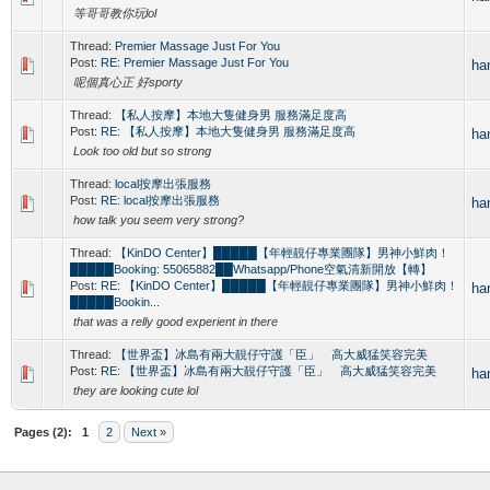
等哥哥教你玩lol
Thread:
Premier Massage Just For You
Post:
RE: Premier Massage Just For You
ha
呢個真心正 好sporty
Thread:
【私人按摩】本地大隻健身男 服務滿足度高
Post:
RE: 【私人按摩】本地大隻健身男 服務滿足度高
ha
Look too old but so strong
Thread:
local按摩出張服務
Post:
RE: local按摩出張服務
ha
how talk you seem very strong?
Thread:
【KinDO Center】█████【年輕靚仔專業團隊】男神小鮮肉！
█████Booking: 55065882██Whatsapp/Phone空氣清新開放【轉】
Post:
RE: 【KinDO Center】█████【年輕靚仔專業團隊】男神小鮮肉！
ha
█████Bookin...
that was a relly good experient in there
Thread:
【世界盃】冰島有兩大靚仔守護「臣」 高大威猛笑容完美
Post:
RE: 【世界盃】冰島有兩大靚仔守護「臣」 高大威猛笑容完美
ha
they are looking cute lol
Pages (2):
1
2
Next »