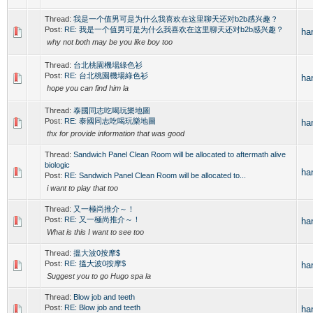
Thread:
我是一个值男可是为什么我喜欢在这里聊天还对b2b感兴趣？
Post:
RE: 我是一个值男可是为什么我喜欢在这里聊天还对b2b感兴趣？
ha
why not both may be you like boy too
Thread:
台北桃園機場綠色衫
Post:
RE: 台北桃園機場綠色衫
ha
hope you can find him la
Thread:
泰國同志吃喝玩樂地圖
Post:
RE: 泰國同志吃喝玩樂地圖
ha
thx for provide information that was good
Thread:
Sandwich Panel Clean Room will be allocated to aftermath alive
biologic
ha
Post:
RE: Sandwich Panel Clean Room will be allocated to...
i want to play that too
Thread:
又一極尚推介～！
Post:
RE: 又一極尚推介～！
ha
What is this I want to see too
Thread:
搵大波0按摩$
Post:
RE: 搵大波0按摩$
ha
Suggest you to go Hugo spa la
Thread:
Blow job and teeth
Post:
RE: Blow job and teeth
ha