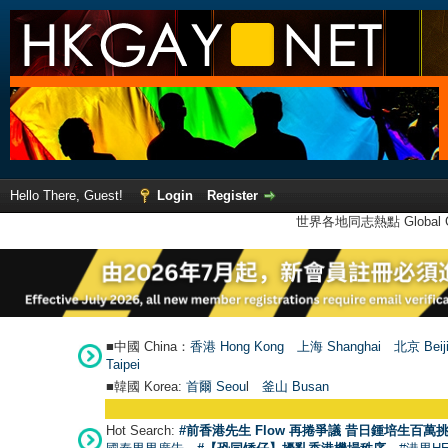
Hello There, Guest!
Login
Register
世界各地同志熱點 Global Ga
■中國 China：
香港 Hong Kong
上海 Shanghai
北京 Beij
Taipei
■韓國 Korea:
首爾 Seou
l
釜山 Busan
Hot Search:
#前香港先生 Flow 再捲爭議 昔日鍾培生百萬挑