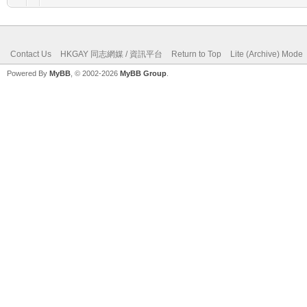
Contact Us
HKGAY 同志網媒 / 資訊平台
Return to Top
Lite (Archive) Mode
Powered By
MyBB
, © 2002-2026
MyBB Group
.