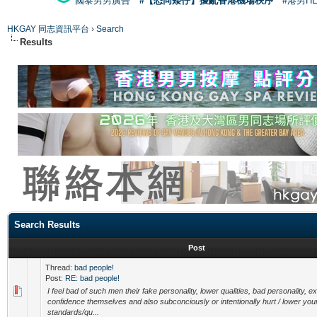
國泰男男廣告
#【恐同矮仔】擾亂香港機場秩序
#港男H
HKGAY 同志資訊平台
›
Search
Results
Search Results
Post
Thread:
bad people!
Post:
RE: bad people!
I feel bad of such men their fake personality, lower qualities, bad personality, e
confidence themselves and also subconciously or intentionally hurt / lower you
standards/qu...