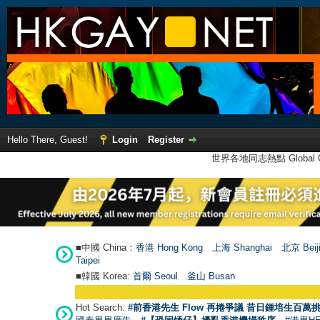
Hello There, Guest!
Login
Register
世界各地同志熱點 Global Ga
■中國 China：
香港 Hong Kong
上海 Shanghai
北京 Beij
Taipei
■韓國 Korea:
首爾 Seou
l
釜山 Busan
Hot Search:
#前香港先生 Flow 再捲爭議 昔日鍾培生百萬挑