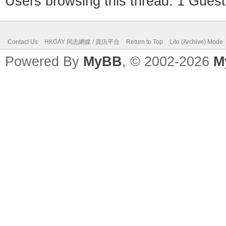
Users browsing this thread: 1 Guest
Contact Us
HKGAY 同志網媒 / 資訊平台
Return to Top
Lite (Archive) Mode
Powered By
MyBB
, © 2002-2026
M