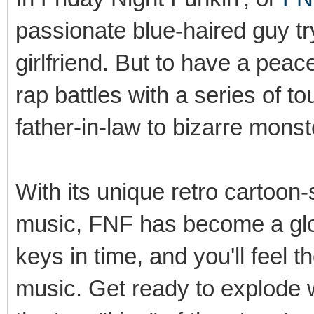
passionate blue-haired guy try
girlfriend. But to have a pea
rap battles with a series of 
father-in-law to bizarre monst
With its unique retro cartoon-
music, FNF has become a glob
keys in time, and you'll feel t
music. Get ready to explode 