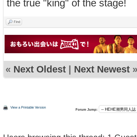
the true "king" of the stage!
Find
«
Next Oldest
|
Next Newest
View a Printable Version
Forum Jump: