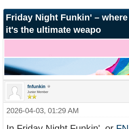
ge
Friday Night Funkin' – where m
it's the ultimate weapo
fnfunkin
Junior Member
2026-04-03, 01:29 AM
In Friday Night Funkin', or
FN