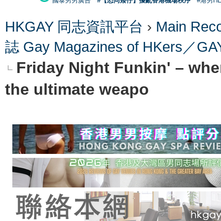
國泰男男廣告
#【恐同矮仔】擾亂香港機場秩序
#港男H
HKGAY 同志資訊平台
›
Main Re
誌 Gay Magazines of HKers
Friday Night Funkin' – where
the ultimate weapo