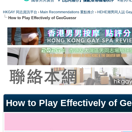
國泰男男廣告
#【恐同矮仔】擾亂香港機場秩序
#港男H
HKGAY 同志資訊平台
›
Main Recommendations 重點推介
›
HEHE潮男同人誌 Gay 
How to Play Effectively of GeoGuessr
ge
How to Play Effectively of 