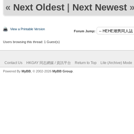
«
Next Oldest
|
Next Newest
View a Printable Version
Forum Jump:
Users browsing this thread: 1 Guest(s)
Contact Us
HKGAY 同志網媒 / 資訊平台
Return to Top
Lite (Archive) Mode
Powered By
MyBB
, © 2002-2026
MyBB Group
.