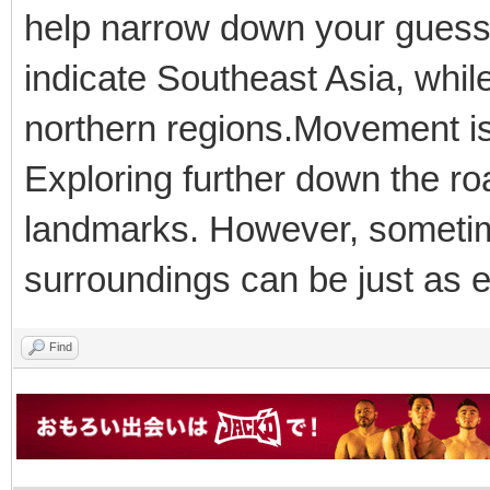
help narrow down your guess.
indicate Southeast Asia, whi
northern regions.Movement is
Exploring further down the roa
landmarks. However, sometime
surroundings can be just as ef
Find