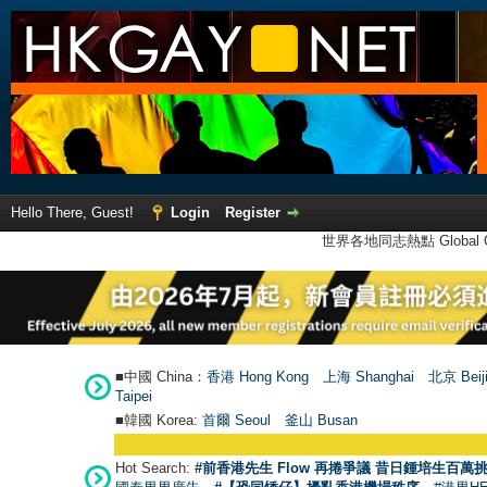
Hello There, Guest!
Login
Register
世界各地同志熱點 Global Ga
■中國 China：
香港 Hong Kong
上海 Shanghai
北京 Beij
Taipei
■韓國 Korea:
首爾 Seou
l
釜山 Busan
Hot Search:
#前香港先生 Flow 再捲爭議 昔日鍾培生百萬挑