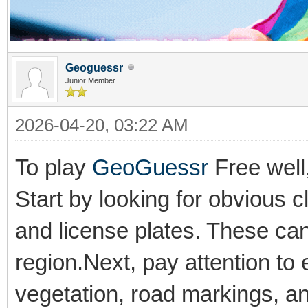
Geoguessr
Junior Member
2026-04-20, 03:22 AM
To play
GeoGuessr
Free well,
Start by looking for obvious 
and license plates. These can 
region.Next, pay attention to 
vegetation, road markings, an