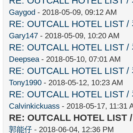
RE: OUTCALL HOTEL L
Gaygod
- 2018-05-09, 09:12 AM
RE: OUTCALL HOTEL L
Gary147
- 2018-05-09, 10:20 AM
RE: OUTCALL HOTEL L
Deepsea
- 2018-05-10, 07:01 AM
RE: OUTCALL HOTEL L
Tony1990
- 2018-05-12, 10:23 AM
RE: OUTCALL HOTEL L
Calvinkickuass
- 2018-05-17, 11:31
RE: OUTCALL HOTEL L
郭能仔
- 2018-06-04, 12:36 PM