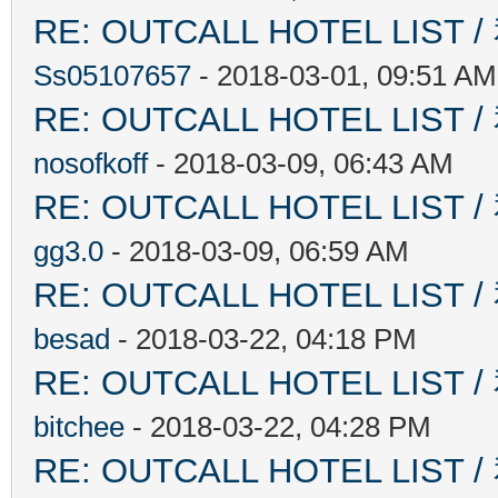
RE: OUTCALL HOTEL L
Ss05107657
- 2018-03-01, 09:51 AM
RE: OUTCALL HOTEL L
nosofkoff
- 2018-03-09, 06:43 AM
RE: OUTCALL HOTEL L
gg3.0
- 2018-03-09, 06:59 AM
RE: OUTCALL HOTEL L
besad
- 2018-03-22, 04:18 PM
RE: OUTCALL HOTEL L
bitchee
- 2018-03-22, 04:28 PM
RE: OUTCALL HOTEL L