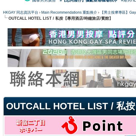
國泰男男廣告
#【恐同矮仔】擾亂香港機場秩序
#港男H
HKGAY 同志資訊平台
›
Main Recommendations 重點推介
›
【男士按摩專區】Gay Mas
OUTCALL HOTEL LIST / 私按【專用酒店/時鐘旅店/賓館】
ge
OUTCALL HOTEL LIST 