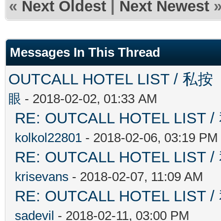
«
Next Oldest
|
Next Newest
Messages In This Thread
OUTCALL HOTEL LIST 
眼
- 2018-02-02, 01:33 AM
RE: OUTCALL HOTEL L
kolkol22801
- 2018-02-06, 03:19 PM
RE: OUTCALL HOTEL L
krisevans
- 2018-02-07, 11:09 AM
RE: OUTCALL HOTEL L
sadevil
- 2018-02-11, 03:00 PM