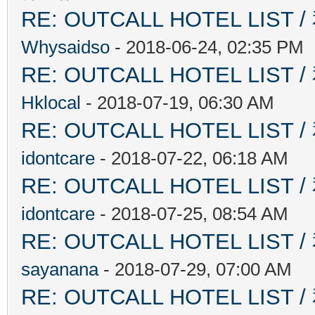
RE: OUTCALL HOTEL L
Whysaidso
- 2018-06-24, 02:35 PM
RE: OUTCALL HOTEL L
Hklocal
- 2018-07-19, 06:30 AM
RE: OUTCALL HOTEL L
idontcare
- 2018-07-22, 06:18 AM
RE: OUTCALL HOTEL L
idontcare
- 2018-07-25, 08:54 AM
RE: OUTCALL HOTEL L
sayanana
- 2018-07-29, 07:00 AM
RE: OUTCALL HOTEL L