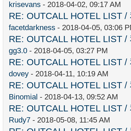
krisevans
- 2018-04-02, 09:17 AM
RE: OUTCALL HOTEL L
facetdarkness
- 2018-04-05, 03:06 
RE: OUTCALL HOTEL L
gg3.0
- 2018-04-05, 03:27 PM
RE: OUTCALL HOTEL L
dovey
- 2018-04-11, 10:19 AM
RE: OUTCALL HOTEL L
Binomial
- 2018-04-13, 09:52 AM
RE: OUTCALL HOTEL L
Rudy7
- 2018-05-08, 11:45 AM