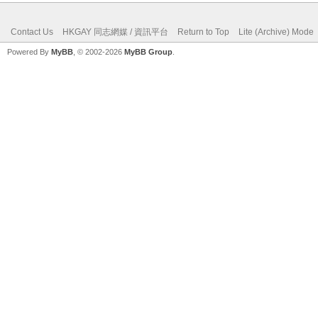
Contact Us
HKGAY 同志網媒 / 資訊平台
Return to Top
Lite (Archive) Mode
Powered By
MyBB
, © 2002-2026
MyBB Group
.