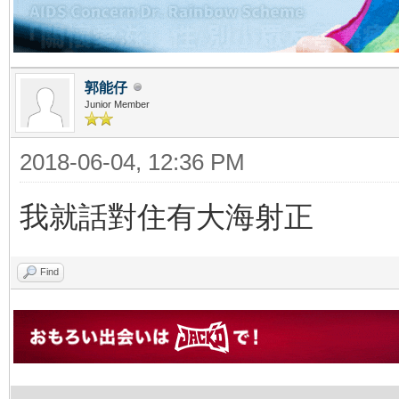
郭能仔
Junior Member
2018-06-04, 12:36 PM
我就話對住有大海射正
Find