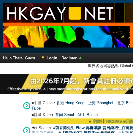
Hello There, Guest!
Login
Register
世界各地同志熱點 Global Ga
■中國 China：
香港 Hong Kong
上海 Shanghai
北京 Beij
Taipei
■韓國 Korea:
首爾 Seou
l
釜山 Busan
●
【號外】HKGAY.net已啟動自家製【群聚T
Hot Search:
#前香港先生 Flow 再捲爭議 昔日鍾培生百萬挑