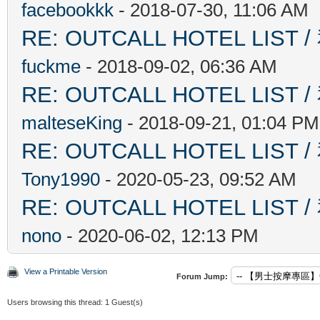
facebookkk
- 2018-07-30, 11:06 AM
RE: OUTCALL HOTEL L
fuckme
- 2018-09-02, 06:36 AM
RE: OUTCALL HOTEL L
malteseKing
- 2018-09-21, 01:04 PM
RE: OUTCALL HOTEL L
Tony1990
- 2020-05-23, 09:52 AM
RE: OUTCALL HOTEL L
nono
- 2020-06-02, 12:13 PM
View a Printable Version
Forum Jump:
Users browsing this thread: 1 Guest(s)