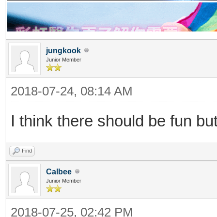
jungkook
Junior Member
2018-07-24, 08:14 AM
I think there should be fun but
Find
Calbee
Junior Member
2018-07-25, 02:42 PM