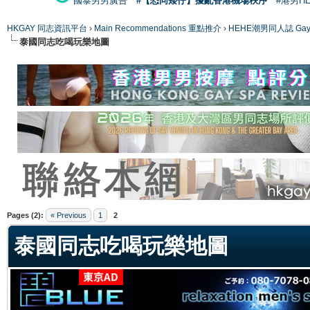
國泰男男廣告
#【恐同矮仔】擾亂香港機場秩序
#港男H
HKGAY 同志資訊平台
›
Main Recommendations 重點推介
›
HEHE潮男同人誌 Gay 
泰國同志吃喝玩樂地圖
ge
Pages (2):
« Previous
1
2
泰國同志吃喝玩樂地圖