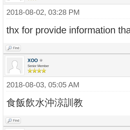
2018-08-02, 03:28 PM
thx for provide information t
Find
XOO
Senior Member
2018-08-03, 05:05 AM
食飯飲水沖涼訓教
Find