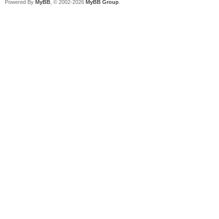
Powered By
MyBB
, © 2002-2026
MyBB Group
.