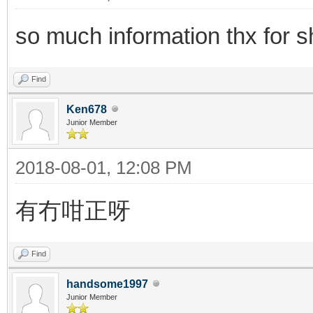
so much information thx for s
Find
Ken678
Junior Member
2018-08-01, 12:08 PM
有冇咁正呀
Find
handsome1997
Junior Member