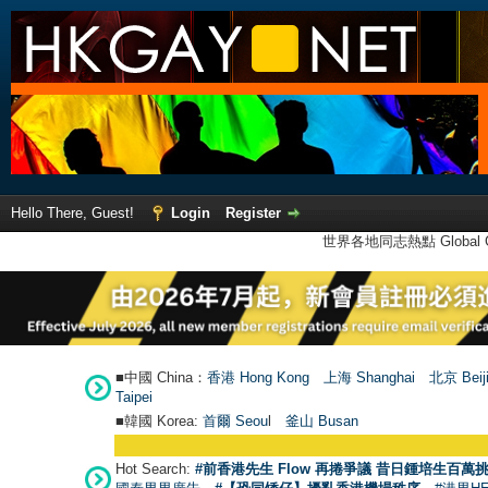
Hello There, Guest!
Login
Register
世界各地同志熱點 Global Ga
■中國 China：
香港 Hong Kong
上海 Shanghai
北京 Beij
Taipei
■韓國 Korea:
首爾 Seou
l
釜山 Busan
Hot Search:
#前香港先生 Flow 再捲爭議 昔日鍾培生百萬挑