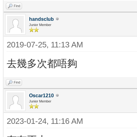
Find
handsclub
Junior Member
2019-07-25, 11:13 AM
去幾多次都唔夠
Find
Oscar1210
Junior Member
2023-01-24, 11:16 AM