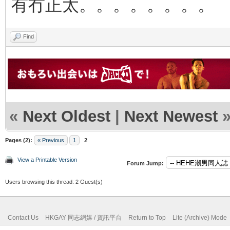
有冇正太。。。。。。。。
Find
«
Next Oldest
|
Next Newest
Pages (2):
« Previous
1
2
View a Printable Version
Forum Jump:
Users browsing this thread: 2 Guest(s)
Contact Us
HKGAY 同志網媒 / 資訊平台
Return to Top
Lite (Archive) Mode