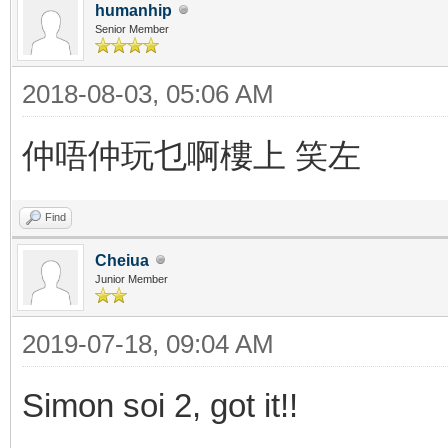
humanhip
Senior Member
2018-08-03, 05:06 AM
仲唔仲玩乜啊樓上 笑左
Find
Cheiua
Junior Member
2019-07-18, 09:04 AM
Simon soi 2, got it!!