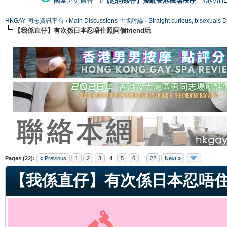
國泰男男廣告
#【恐同矮仔】擾亂香港機場秩序
#港男H
HKGAY 同志資訊平台
›
Main Discussions 主版討論
›
Straight curious, bise
【我係直仔】有次係日本忍唔住照同個friend玩
ge
Pages (22):
« Previous
1
2
3
4
5
6
...
22
Next »
【我係直仔】有次係日本忍唔住照