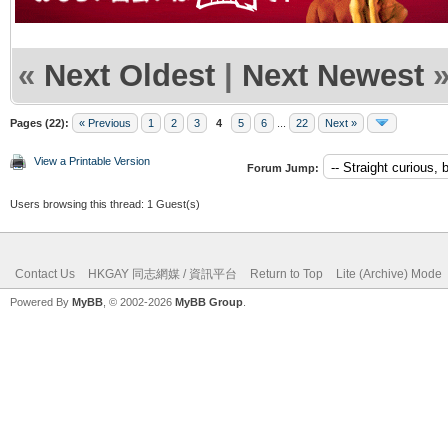
«
Next Oldest
|
Next Newest
Pages (22):
« Previous
1
2
3
4
5
6
...
22
Next »
View a Printable Version
Forum Jump:
Users browsing this thread: 1 Guest(s)
Contact Us
HKGAY 同志網媒 / 資訊平台
Return to Top
Lite (Archive) Mode
Powered By
MyBB
, © 2002-2026
MyBB Group
.