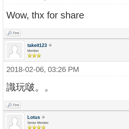
Wow, thx for share
Find
takeit123
Member
2018-02-06, 03:26 PM
識玩啵。。
Find
Lotus
Senior Member