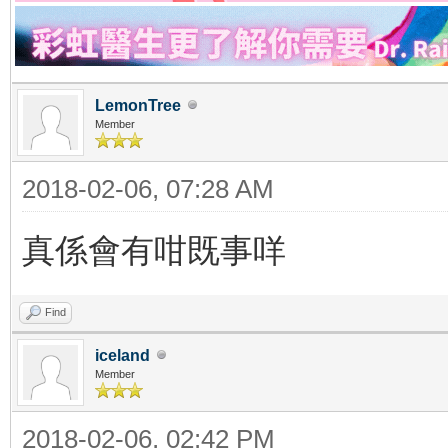
LemonTree
Member
2018-02-06, 07:28 AM
真係會有咁既事咩
Find
iceland
Member
2018-02-06, 02:42 PM