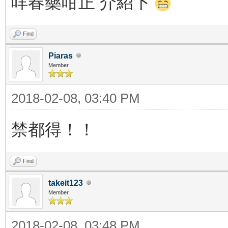
咩春藥咁正 介紹下
Find
Piaras
Member
2018-02-08, 03:40 PM
禁都得！！
Find
takeit123
Member
2018-02-08, 03:48 PM