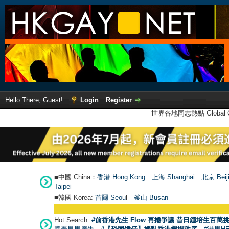
Hello There, Guest!
Login
Register
世界各地同志熱點 Global Ga
■中國 China：
香港 Hong Kong
上海 Shanghai
北京 Beij
Taipei
■韓國 Korea:
首爾 Seou
l
釜山 Busan
Hot Search:
#前香港先生 Flow 再捲爭議 昔日鍾培生百萬挑