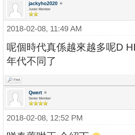
jackyho2020
Junior Member
2018-02-08, 11:49 AM
呢個時代真係越來越多呢D HE
年代不同了
Find
Qwert
Senior Member
2018-02-08, 12:52 PM