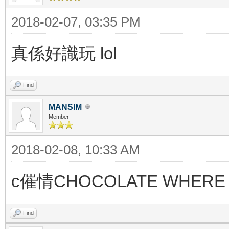
2018-02-07, 03:35 PM
真係好識玩 lol
Find
MANSIM
Member
2018-02-08, 10:33 AM
c催情CHOCOLATE WHERE 
Find