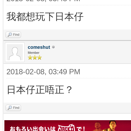
我都想玩下日本仔
Find
comeshut
Member
2018-02-08, 03:49 PM
日本仔正唔正？
Find