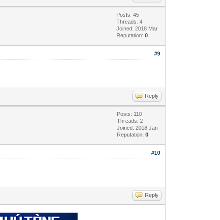
Posts: 45
Threads: 4
Joined: 2018 Mar
Reputation:
0
#9
Reply
Posts: 110
Threads: 2
Joined: 2018 Jan
Reputation:
0
#10
Reply