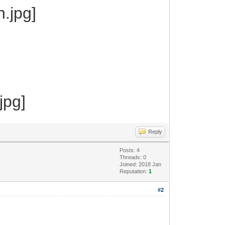
Reply
Posts: 4
Threads: 0
Joined: 2018 Jan
Reputation:
1
#2