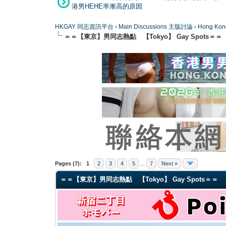
港男HEHE率漸高的原因
HKGAY 同志資訊平台
›
Main Discussions 主版討論
›
Hong K
＝＝【東京】男同志熱點 【Tokyo】 Gay Spots＝＝
0 Vote(s) - 0 Average
1
2
3
4
5
Pages (7):
1
2
3
4
5
...
7
Next »
＝＝【東京】男同志熱點 【Tokyo】 Gay Spots＝＝