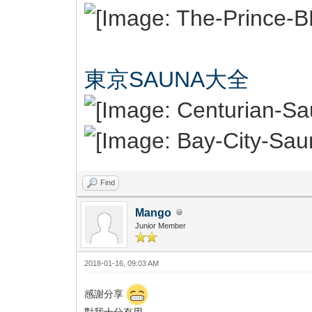
東京SAUNA大全
Find
Mango
Junior Member
2018-01-16, 09:03 AM
感謝分享
對我十分有用