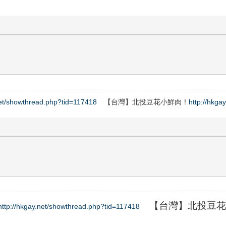
net/showthread.php?tid=117418
【台灣】北投豆花小鮮肉！
http://hkga
【台灣】北投豆花
http://hkgay.net/showthread.php?tid=117418