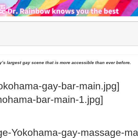
’s largest gay scene that is more accessible than ever before.