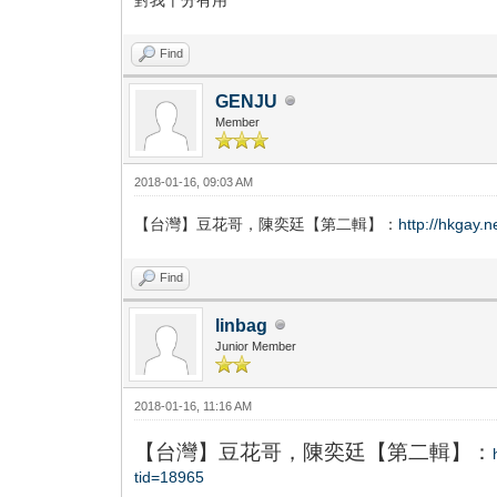
Find
GENJU
Member
2018-01-16, 09:03 AM
【台灣】豆花哥，陳奕廷【第二輯】：
http://hkgay.
Find
linbag
Junior Member
2018-01-16, 11:16 AM
【台灣】豆花哥，陳奕廷【第二輯】：
tid=18965