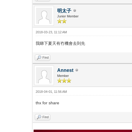
明太子
Junior Member
2018-03-23, 11:12 AM
我睇下夏天有冇機會去到先
Find
Annest
Member
2018-04-01, 11:56 AM
thx for share
Find