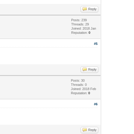
Reply
Posts: 239
Threads: 29
Joined: 2018 Jan
Reputation:
0
#5
Reply
Posts: 30
Threads: 0
Joined: 2018 Feb
Reputation:
0
#6
Reply