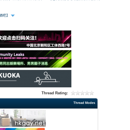
、酒吧】
Thread Rating:
Thread Modes