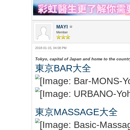
MAYI
Member
2018-01-15, 04:08 PM
Tokyo, capital of Japan and home to the country
東京BAR大全
東京MASSAGE大全