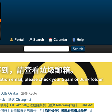
Portal
Search
Calendar
Help
大阪 Osaka
京都 Kyoto
kok
清邁 Chiangmai
Y.net已啟動自家製【群聚Telegram群組】 HKGAY.net has already opened a h
愛同行】香港國泰男男廣告
#【恐同矮仔】擾亂香港機場秩序
#