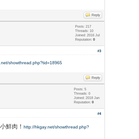
Reply
Posts: 217
Threads: 10
Joined: 2016 Jul
Reputation:
0
#3
y.net/showthread.php?tid=18965
Reply
Posts: 5
Threads: 0
Joined: 2018 Jan
Reputation:
0
#4
小鮮肉！
http://hkgay.net/showthread.php?