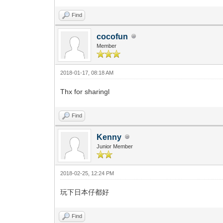
Find
cocofun
Member
2018-01-17, 08:18 AM
Thx for sharingl
Find
Kenny
Junior Member
2018-02-25, 12:24 PM
玩下日本仔都好
Find