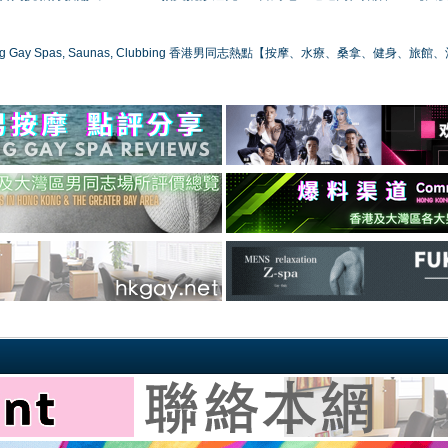
ong Gay Spas, Saunas, Clubbing 香港男同志熱點【按摩、水療、桑拿、健身、旅館