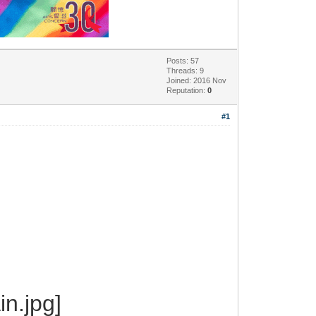
Posts: 57
Threads: 9
Joined: 2016 Nov
Reputation:
0
#1