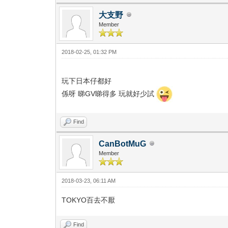
大支野
Member
2018-02-25, 01:32 PM
玩下日本仔都好
係呀 睇GV睇得多 玩就好少試
Find
CanBotMuG
Member
2018-03-23, 06:11 AM
TOKYO百去不厭
Find