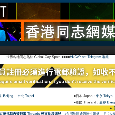
世界各地同志熱點 Global Gay Spots ■■■■
HKGAY.net Telegram 群組
 Beijing
台北 Taipei
■日本 Japan：
東京 Tokyo
■泰國 Thailand：
曼谷 Bang
●
【號外】HKGA
百萬挑戰再被翻出 Threads 帖文批涉虐兒
#台灣地區通過同性婚姻
#【大