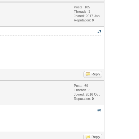
Posts: 105
Threads: 3
Joined: 2017 Jan
Reputation:
0
#7
Reply
Posts: 69
Threads: 3
Joined: 2016 Oct
Reputation:
0
#8
Reply