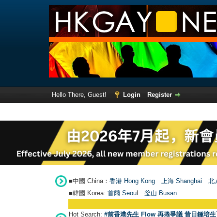
Hello There, Guest!
Login
Register
■中國 China：
香港 Hong Kong
上海 Shanghai
北京
■韓國 Korea:
首爾 Seou
l
釜山 Busan
Hot Search:
#前香港先生 Flow 再捲爭議 昔日鍾培生