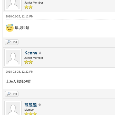
Junior Member
2018-02-25, 12:12 PM
環境唔錯
Find
Kenny
Junior Member
2018-02-25, 12:22 PM
上海人都幾好喔
Find
熊熊熊
Member