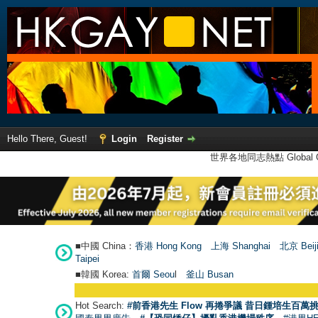
Hello There, Guest!
Login
Register
世界各地同志熱點 Global Ga
■中國 China：
香港 Hong Kong
上海 Shanghai
北京 Beij
Taipei
■韓國 Korea:
首爾 Seou
l
釜山 Busan
Hot Search:
#前香港先生 Flow 再捲爭議 昔日鍾培生百萬挑