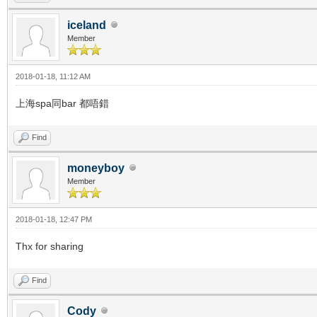
iceland
Member
2018-01-18, 11:12 AM
上海spa同bar 都唔錯
Find
moneyboy
Member
2018-01-18, 12:47 PM
Thx for sharing
Find
Cody