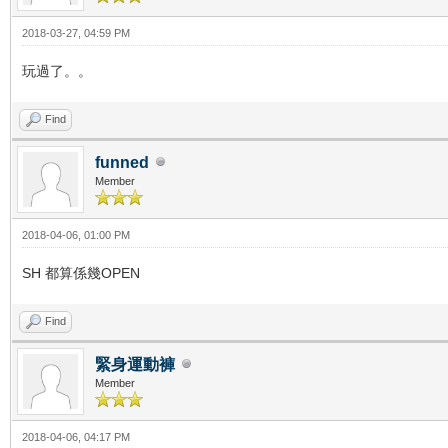
2018-03-27, 04:59 PM
玩過了。。
Find
funned
Member
2018-04-06, 01:00 PM
SH 都算係幾OPEN
Find
緊身運動褲
Member
2018-04-06, 04:17 PM