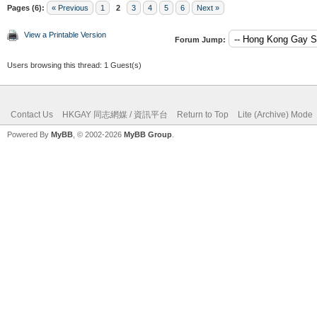
Pages (6):
« Previous
1
2
3
4
5
6
Next »
View a Printable Version
Forum Jump:
Users browsing this thread: 1 Guest(s)
Contact Us
HKGAY 同志網媒 / 資訊平台
Return to Top
Lite (Archive) Mode
Powered By
MyBB
, © 2002-2026
MyBB Group
.