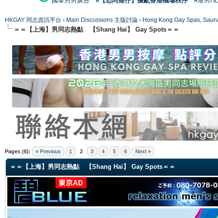
國泰男男廣告
#【恐同矮仔】擾亂香港機場秩序
#港男H
HKGAY 同志資訊平台
›
Main Discussions 主版討論
›
Hong Kong Gay Spas
＝＝【上海】男同志熱點 【Shang Hai】 Gay Spots＝＝
ge
Pages (6):
« Previous
1
2
3
4
5
6
Next »
＝＝【上海】男同志熱點 【Shang Hai】 Gay Spots＝＝