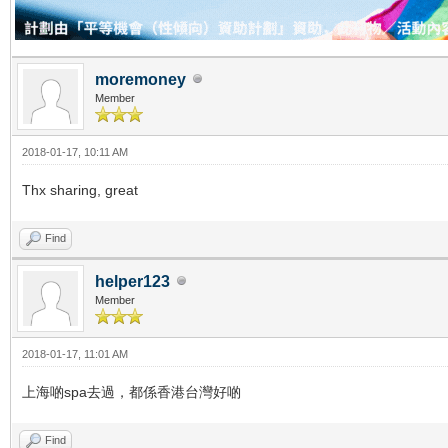
moremoney
Member
2018-01-17, 10:11 AM
Thx sharing, great
Find
helper123
Member
2018-01-17, 11:01 AM
上海啲spa去過，都係香港台灣好啲
Find