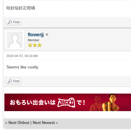
哇好似好正咁喎
Find
flowerjj
Member
2018-04-07, 04:20 AM
Seems like costly
Find
«
Next Oldest
|
Next Newest
»