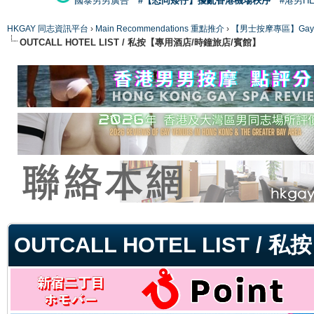
國泰男男廣告
#【恐同矮仔】擾亂香港機場秩序
#港男H
HKGAY 同志資訊平台
›
Main Recommendations 重點推介
›
【男士按摩專區】Gay Mas
OUTCALL HOTEL LIST / 私按【專用酒店/時鐘旅店/賓館】
ge
OUTCALL HOTEL LIST 