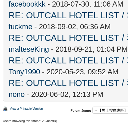
facebookkk
- 2018-07-30, 11:06 AM
RE: OUTCALL HOTEL L
fuckme
- 2018-09-02, 06:36 AM
RE: OUTCALL HOTEL L
malteseKing
- 2018-09-21, 01:04 PM
RE: OUTCALL HOTEL L
Tony1990
- 2020-05-23, 09:52 AM
RE: OUTCALL HOTEL L
nono
- 2020-06-02, 12:13 PM
View a Printable Version
Forum Jump:
Users browsing this thread: 2 Guest(s)