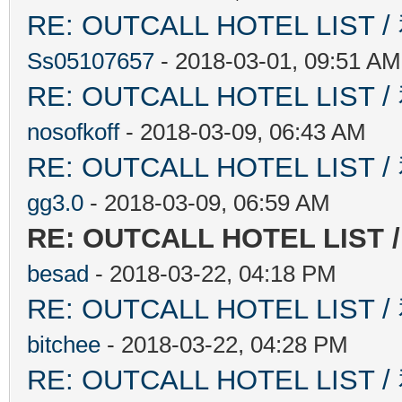
RE: OUTCALL HOTEL L
Ss05107657
- 2018-03-01, 09:51 AM
RE: OUTCALL HOTEL L
nosofkoff
- 2018-03-09, 06:43 AM
RE: OUTCALL HOTEL L
gg3.0
- 2018-03-09, 06:59 AM
RE: OUTCALL HOTEL L
besad
- 2018-03-22, 04:18 PM
RE: OUTCALL HOTEL L
bitchee
- 2018-03-22, 04:28 PM
RE: OUTCALL HOTEL L