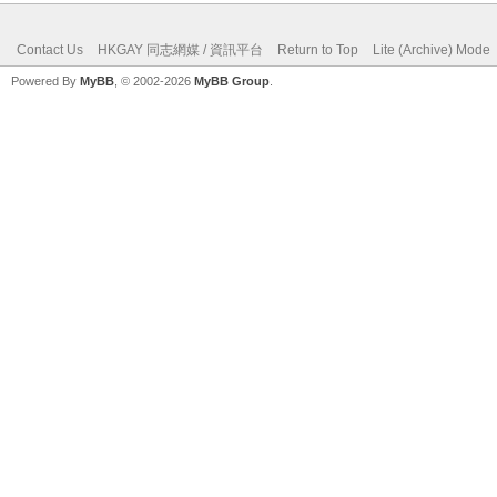
Contact Us
HKGAY 同志網媒 / 資訊平台
Return to Top
Lite (Archive) Mode
Powered By
MyBB
, © 2002-2026
MyBB Group
.