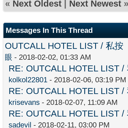
«
Next Oldest
|
Next Newest
Messages In This Thread
OUTCALL HOTEL LIST 
眼
- 2018-02-02, 01:33 AM
RE: OUTCALL HOTEL L
kolkol22801
- 2018-02-06, 03:19 PM
RE: OUTCALL HOTEL L
krisevans
- 2018-02-07, 11:09 AM
RE: OUTCALL HOTEL L
sadevil
- 2018-02-11, 03:00 PM