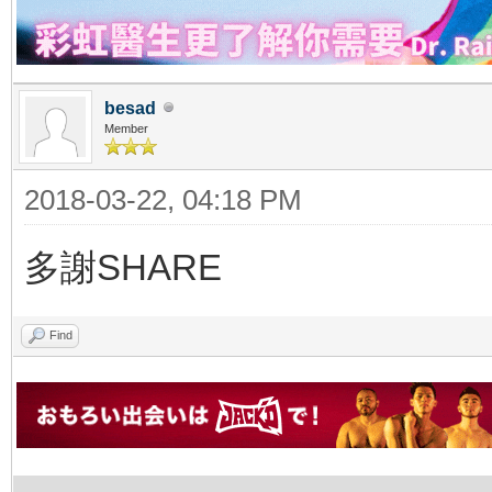
besad
Member
2018-03-22, 04:18 PM
多謝SHARE
Find