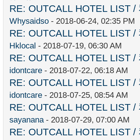
RE: OUTCALL HOTEL L
Whysaidso
- 2018-06-24, 02:35 PM
RE: OUTCALL HOTEL L
Hklocal
- 2018-07-19, 06:30 AM
RE: OUTCALL HOTEL L
idontcare
- 2018-07-22, 06:18 AM
RE: OUTCALL HOTEL L
idontcare
- 2018-07-25, 08:54 AM
RE: OUTCALL HOTEL L
sayanana
- 2018-07-29, 07:00 AM
RE: OUTCALL HOTEL L