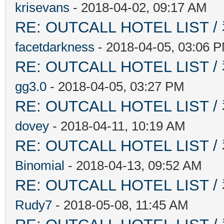
krisevans
- 2018-04-02, 09:17 AM
RE: OUTCALL HOTEL L
facetdarkness
- 2018-04-05, 03:06 
RE: OUTCALL HOTEL L
gg3.0
- 2018-04-05, 03:27 PM
RE: OUTCALL HOTEL L
dovey
- 2018-04-11, 10:19 AM
RE: OUTCALL HOTEL L
Binomial
- 2018-04-13, 09:52 AM
RE: OUTCALL HOTEL L
Rudy7
- 2018-05-08, 11:45 AM