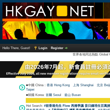
Hello There, Guest!
Login
Register
世界各地同志熱點 Global Ga
■中國 China：
香港 Hong Kong
上海 Shanghai
北京 Beij
Taipei
■韓國 Korea:
首爾 Seou
l
釜山 Busan
Hot Search:
#前香港先生 Flow 再捲爭議 昔日鍾培生百萬挑