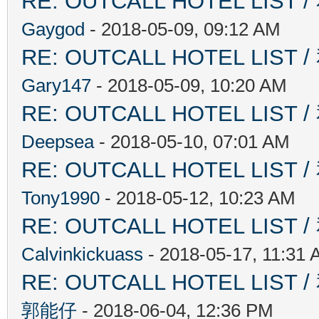
RE: OUTCALL HOTEL L
Gaygod
- 2018-05-09, 09:12 AM
RE: OUTCALL HOTEL L
Gary147
- 2018-05-09, 10:20 AM
RE: OUTCALL HOTEL L
Deepsea
- 2018-05-10, 07:01 AM
RE: OUTCALL HOTEL L
Tony1990
- 2018-05-12, 10:23 AM
RE: OUTCALL HOTEL L
Calvinkickuass
- 2018-05-17, 11:31
RE: OUTCALL HOTEL L
郭能仔
- 2018-06-04, 12:36 PM