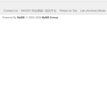
Contact Us
HKGAY 同志網媒 / 資訊平台
Return to Top
Lite (Archive) Mode
Powered By
MyBB
, © 2002-2026
MyBB Group
.