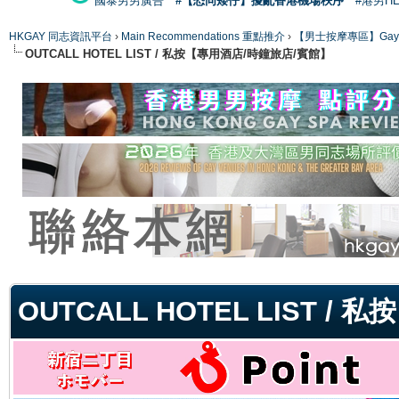
國泰男男廣告
#【恐同矮仔】擾亂香港機場秩序
#港男H
HKGAY 同志資訊平台
›
Main Recommendations 重點推介
›
【男士按摩專區】Gay Mas
OUTCALL HOTEL LIST / 私按【專用酒店/時鐘旅店/賓館】
ge
OUTCALL HOTEL LIST 