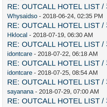
RE: OUTCALL HOTEL L
Whysaidso
- 2018-06-24, 02:35 PM
RE: OUTCALL HOTEL L
Hklocal
- 2018-07-19, 06:30 AM
RE: OUTCALL HOTEL L
idontcare
- 2018-07-22, 06:18 AM
RE: OUTCALL HOTEL L
idontcare
- 2018-07-25, 08:54 AM
RE: OUTCALL HOTEL L
sayanana
- 2018-07-29, 07:00 AM
RE: OUTCALL HOTEL L