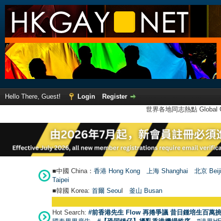
Hello There, Guest!
Login
Register
世界各地同志熱點 Global Ga
■中國 China：
香港 Hong Kong
上海 Shanghai
北京 Beij
Taipei
■韓國 Korea:
首爾 Seou
l
釜山 Busan
Hot Search:
#前香港先生 Flow 再捲爭議 昔日鍾培生百萬挑