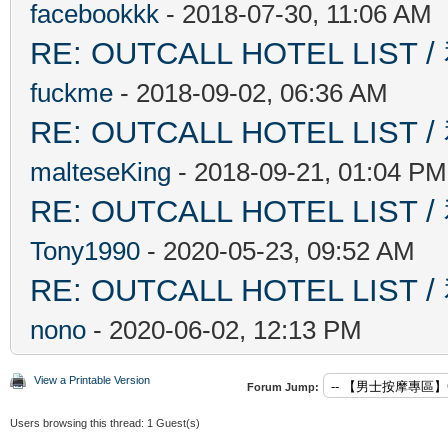
facebookkk
- 2018-07-30, 11:06 AM
RE: OUTCALL HOTEL L
fuckme
- 2018-09-02, 06:36 AM
RE: OUTCALL HOTEL L
malteseKing
- 2018-09-21, 01:04 PM
RE: OUTCALL HOTEL L
Tony1990
- 2020-05-23, 09:52 AM
RE: OUTCALL HOTEL L
nono
- 2020-06-02, 12:13 PM
View a Printable Version
Forum Jump:
Users browsing this thread: 1 Guest(s)