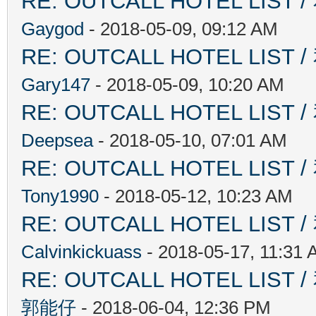
RE: OUTCALL HOTEL L
Gaygod
- 2018-05-09, 09:12 AM
RE: OUTCALL HOTEL L
Gary147
- 2018-05-09, 10:20 AM
RE: OUTCALL HOTEL L
Deepsea
- 2018-05-10, 07:01 AM
RE: OUTCALL HOTEL L
Tony1990
- 2018-05-12, 10:23 AM
RE: OUTCALL HOTEL L
Calvinkickuass
- 2018-05-17, 11:31
RE: OUTCALL HOTEL L
郭能仔
- 2018-06-04, 12:36 PM