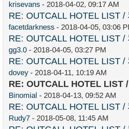
krisevans
- 2018-04-02, 09:17 AM
RE: OUTCALL HOTEL L
facetdarkness
- 2018-04-05, 03:06 
RE: OUTCALL HOTEL L
gg3.0
- 2018-04-05, 03:27 PM
RE: OUTCALL HOTEL L
dovey
- 2018-04-11, 10:19 AM
RE: OUTCALL HOTEL L
Binomial
- 2018-04-13, 09:52 AM
RE: OUTCALL HOTEL L
Rudy7
- 2018-05-08, 11:45 AM