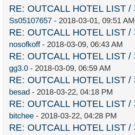
RE: OUTCALL HOTEL L
Ss05107657
- 2018-03-01, 09:51 AM
RE: OUTCALL HOTEL L
nosofkoff
- 2018-03-09, 06:43 AM
RE: OUTCALL HOTEL L
gg3.0
- 2018-03-09, 06:59 AM
RE: OUTCALL HOTEL L
besad
- 2018-03-22, 04:18 PM
RE: OUTCALL HOTEL L
bitchee
- 2018-03-22, 04:28 PM
RE: OUTCALL HOTEL L