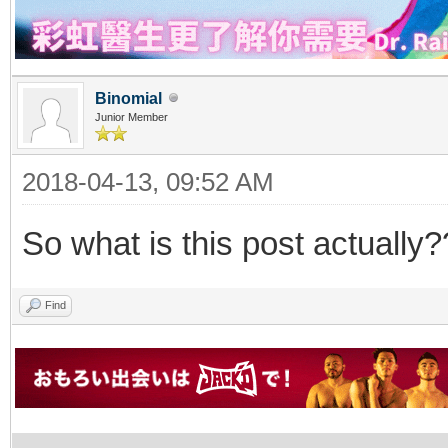
Binomial
Junior Member
2018-04-13, 09:52 AM
So what is this post actually?
Find