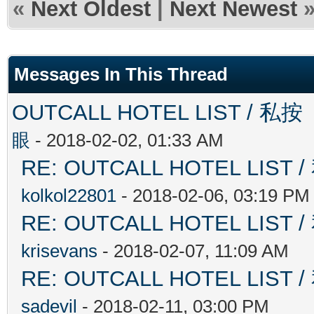
«
Next Oldest
|
Next Newest
Messages In This Thread
OUTCALL HOTEL LIST 
眼
- 2018-02-02, 01:33 AM
RE: OUTCALL HOTEL L
kolkol22801
- 2018-02-06, 03:19 PM
RE: OUTCALL HOTEL L
krisevans
- 2018-02-07, 11:09 AM
RE: OUTCALL HOTEL L
sadevil
- 2018-02-11, 03:00 PM